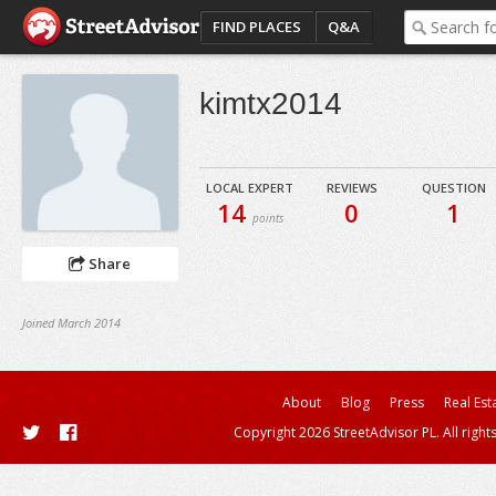
FIND PLACES
Q&A
kimtx2014
LOCAL EXPERT
REVIEWS
QUESTION
14
0
1
points
Share
Joined March 2014
About
Blog
Press
Real Est
Copyright 2026 StreetAdvisor PL. All right