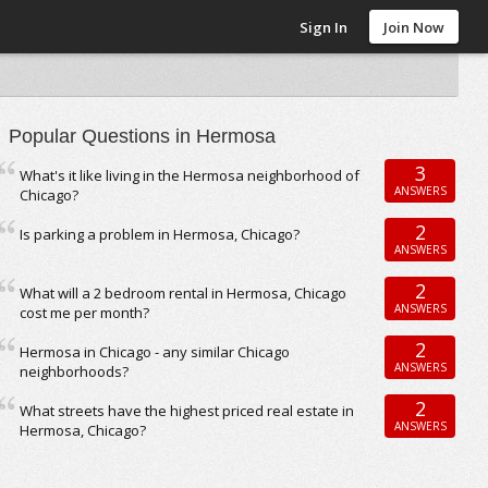
Sign In
Join Now
Popular Questions in Hermosa
3
What's it like living in the Hermosa neighborhood of
ANSWERS
Chicago?
2
Is parking a problem in Hermosa, Chicago?
ANSWERS
2
What will a 2 bedroom rental in Hermosa, Chicago
ANSWERS
cost me per month?
2
Hermosa in Chicago - any similar Chicago
ANSWERS
neighborhoods?
2
What streets have the highest priced real estate in
ANSWERS
Hermosa, Chicago?