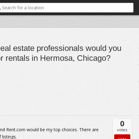
real estate professionals would you
r rentals in Hermosa, Chicago?
0
 and Rent.com would be my top choices. There are
votes
listings.