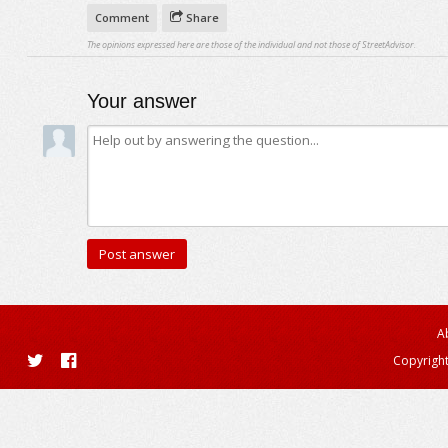
Comment
Share
The opinions expressed here are those of the individual and not those of StreetAdvisor.
Your answer
A
Copyright