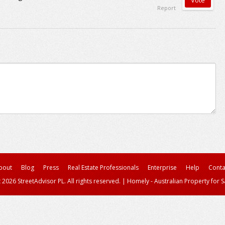
Report
bout
Blog
Press
Real Estate Professionals
Enterprise
Help
Conta
 2026 StreetAdvisor PL. All rights reserved.
|
Homely - Australian Property for S