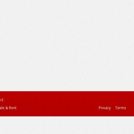
ct
ale & Rent
Privacy
Terms