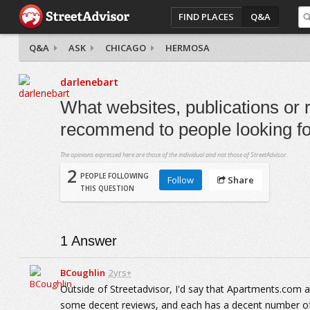
FIND PLACES
Q&A
Q&A
ASK
CHICAGO
HERMOSA
darlenebart
What websites, publications or 
recommend to people looking fo
The opinions expressed here are those of the individual and not those of StreetAdvisor.
2
PEOPLE FOLLOWING
Follow
Share
THIS QUESTION
1
Answer
BCoughlin
2yrs+
Outside of Streetadvisor, I'd say that Apartments.com
some decent reviews, and each has a decent number of 