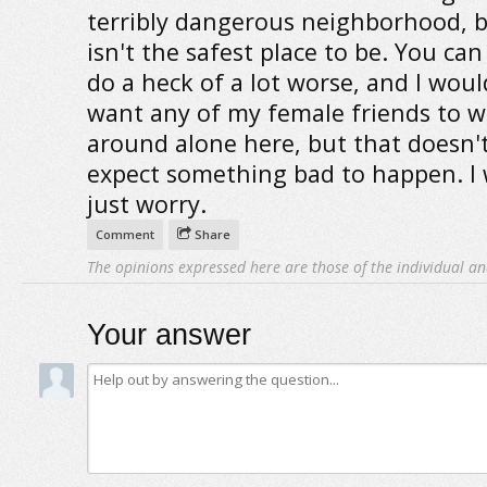
terribly dangerous neighborhood, bu
isn't the safest place to be. You can
do a heck of a lot worse, and I woul
want any of my female friends to w
around alone here, but that doesn'
expect something bad to happen. I
just worry.
Comment
Share
The opinions expressed here are those of the individual an
Your answer