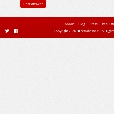
About
Blog
Press
Real Est
Copyright 2026 StreetAdvisor PL. All right