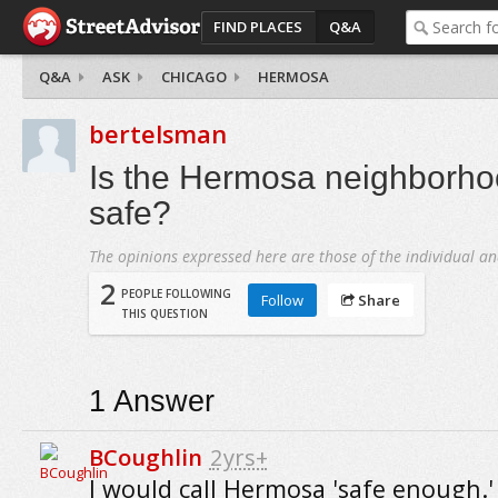
FIND PLACES
Q&A
Q&A
ASK
CHICAGO
HERMOSA
bertelsman
Is the Hermosa neighborho
safe?
The opinions expressed here are those of the individual an
2
PEOPLE FOLLOWING
Follow
Share
THIS QUESTION
1
Answer
BCoughlin
2yrs+
I would call Hermosa 'safe enough.' I