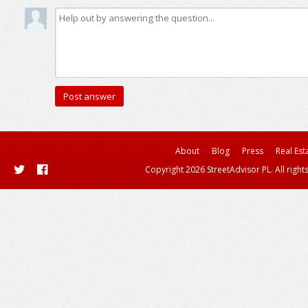
About
Blog
Press
Real Est
Copyright 2026 StreetAdvisor PL. All right