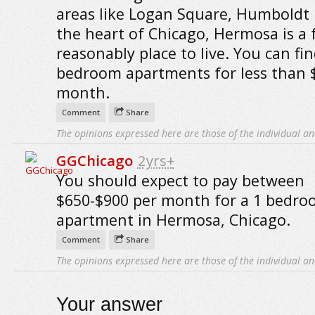
areas like Logan Square, Humboldt
the heart of Chicago, Hermosa is a f
reasonably place to live. You can fi
bedroom apartments for less than 
month.
Comment
Share
The opinions expressed here are those of the individual an
GGChicago
2yrs+
You should expect to pay between
$650-$900 per month for a 1 bedr
apartment in Hermosa, Chicago.
Comment
Share
The opinions expressed here are those of the individual an
Your answer