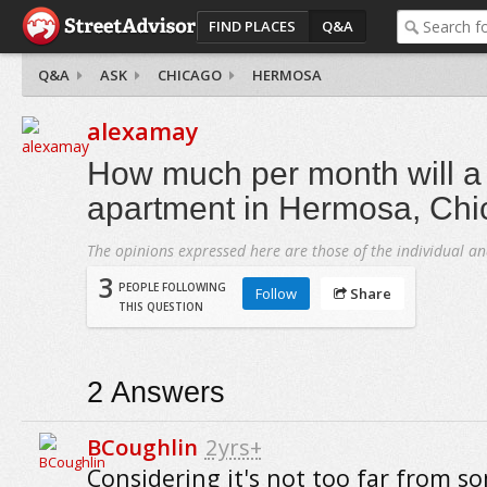
FIND PLACES
Q&A
Q&A
ASK
CHICAGO
HERMOSA
alexamay
How much per month will 
apartment in Hermosa, Chi
The opinions expressed here are those of the individual an
3
PEOPLE FOLLOWING
Follow
Share
THIS QUESTION
2
Answers
BCoughlin
2yrs+
Considering it's not too far from s