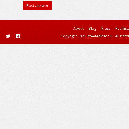
About
Blog
Press
Real Est
Copyright 2026 StreetAdvisor PL. All right