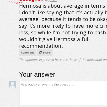
Hermosa is about average in terms 
I don't like saying that it's actually
average, because it tends to be okay
say it's more likely to have more cr
less, so while I'm not trying to bash i
wouldn't give Hermosa a full
recommendation.
Comment
Share
The opinions expressed here are those of the individual an
Your answer