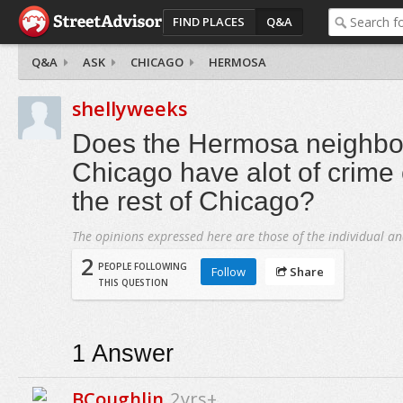
FIND PLACES
Q&A
Q&A
ASK
CHICAGO
HERMOSA
shellyweeks
Does the Hermosa neighbo
Chicago have alot of crime
the rest of Chicago?
The opinions expressed here are those of the individual an
2
PEOPLE FOLLOWING
Follow
Share
THIS QUESTION
1
Answer
BCoughlin
2yrs+