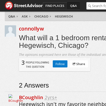
FIND PLACES
Q&A
Q&A
ASK
CHICAGO
HEGEWISCH
connollyw
What will a 1 bedroom renta
Hegewisch, Chicago?
The opinions expressed here are those of the individual an
3
PEOPLE FOLLOWING
Follow
Share
THIS QUESTION
2
Answers
BCoughlin
2yrs+
Hegewisch isn't my favorite neighb