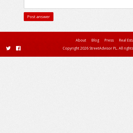
About
Blog
Press
Real Est
Copyright 2026 StreetAdvisor PL. All right