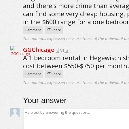
and there's more crime than averag
can find some very cheap housing, 
in the $600 range for a one bedroo
Comment
Share
The opinions expressed here are those of the individual an
GGChicago
2yrs+
A 1 bedroom rental in Hegewisch s
cost between $550-$750 per month.
Comment
Share
The opinions expressed here are those of the individual an
Your answer