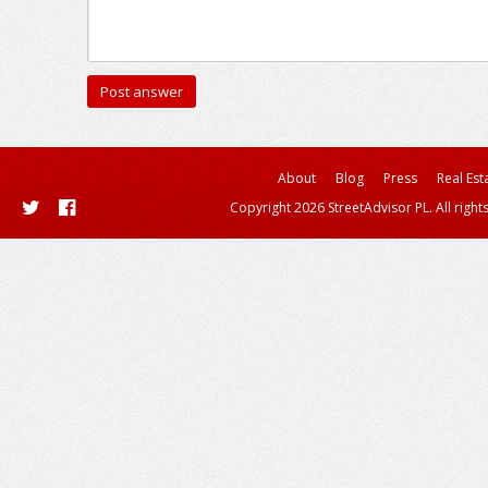
About
Blog
Press
Real Est
Copyright 2026 StreetAdvisor PL. All right