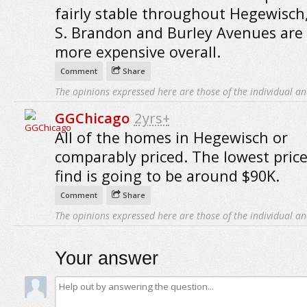
fairly stable throughout Hegewisch,
S. Brandon and Burley Avenues are 
more expensive overall.
Comment
Share
The opinions expressed here are those of the individual an
GGChicago
2yrs+
All of the homes in Hegewisch or
comparably priced. The lowest price
find is going to be around $90K.
Comment
Share
The opinions expressed here are those of the individual an
Your answer