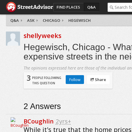
FIND PLACES
Q&A
Q&A
ASK
CHICAGO
HEGEWISCH
shellyweeks
Hegewisch, Chicago - What
expensive streets in the n
The opinions expressed here are those of the individual an
3
PEOPLE FOLLOWING
Follow
Share
THIS QUESTION
2
Answers
BCoughlin
2yrs+
While it's true that the home prices