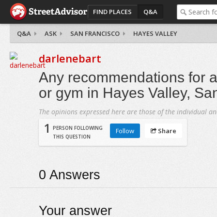
FIND PLACES
Q&A
Q&A
ASK
SAN FRANCISCO
HAYES VALLEY
darlenebart
Any recommendations for a 
or gym in Hayes Valley, Sa
The opinions expressed here are those of the individual an
1
PERSON FOLLOWING
Follow
Share
THIS QUESTION
0
Answers
Your answer