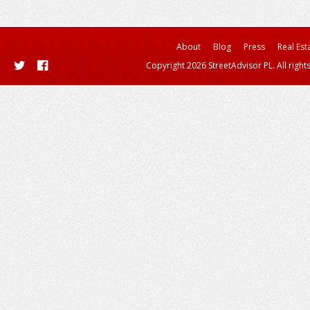
About
Blog
Press
Real Est
Copyright 2026 StreetAdvisor PL. All right