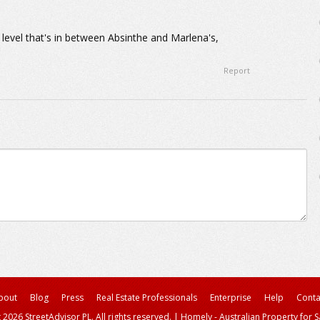
 a level that's in between Absinthe and Marlena's,
Report
bout
Blog
Press
Real Estate Professionals
Enterprise
Help
Conta
 2026 StreetAdvisor PL. All rights reserved.
|
Homely - Australian Property for S