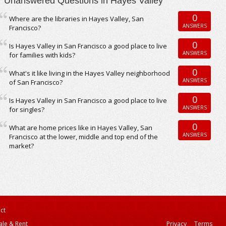
Unanswered Questions in Hayes Valley
0
Where are the libraries in Hayes Valley, San
ANSWERS
Francisco?
0
Is Hayes Valley in San Francisco a good place to live
ANSWERS
for families with kids?
0
What's it like living in the Hayes Valley neighborhood
ANSWERS
of San Francisco?
0
Is Hayes Valley in San Francisco a good place to live
ANSWERS
for singles?
0
What are home prices like in Hayes Valley, San
ANSWERS
Francisco at the lower, middle and top end of the
market?
ct
ale & Rent
Privacy
Terms