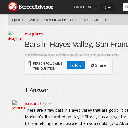
FIND PLACES
Q&A
Q&A
ASK
SAN FRANCISCO
HAYES VALLEY
dwightm
Bars in Hayes Valley, San Franc
The opinions expressed here are those of the individual and not those of StreetAdvisor.
1
PERSON FOLLOWING
Follow
Share
THIS QUESTION
1
Answer
jcristinal
2yrs+
There are a few bars in Hayes Valley that are good. It de
Marlena's. It's located on Hayes Street, has a stage for
for something more upscale, then you could go to Absin