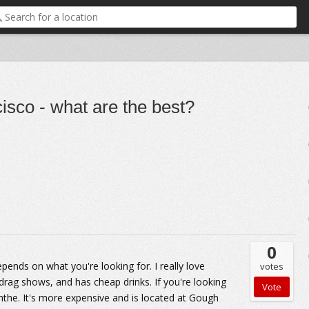
isco - what are the best?
0
pends on what you're looking for. I really love
votes
 drag shows, and has cheap drinks. If you're looking
the. It's more expensive and is located at Gough