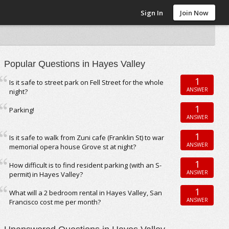
Sign In
Join Now
Popular Questions in Hayes Valley
1
Is it safe to street park on Fell Street for the whole
ANSWER
night?
1
Parking!
ANSWER
1
Is it safe to walk from Zuni cafe (Franklin St) to war
ANSWER
memorial opera house Grove st at night?
1
How difficult is to find resident parking (with an S-
ANSWER
permit) in Hayes Valley?
1
What will a 2 bedroom rental in Hayes Valley, San
ANSWER
Francisco cost me per month?