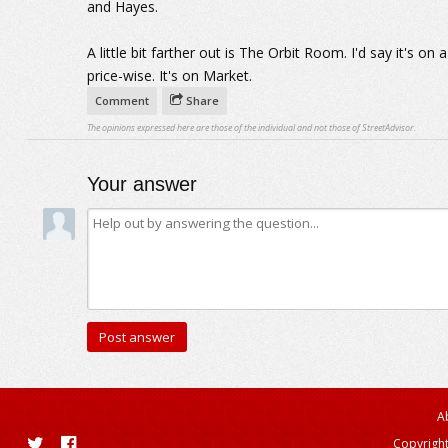
and Hayes.
A little bit farther out is The Orbit Room. I'd say it's on
price-wise. It's on Market.
Comment
Share
The opinions expressed here are those of the individual and not those of StreetAdvisor.
Your answer
A
Copyright