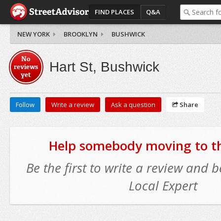
FIND PLACES
Q&A
NEW YORK
BROOKLYN
BUSHWICK
No
Hart St, Bushwick
reviews
yet
Follow
Write a review
Ask a question
Share
Help somebody moving to thi
Be the first to write a review and
Local Expert