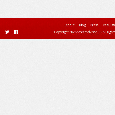
About
Blog
Press
Real Est
Copyright 2026 StreetAdvisor PL. All right