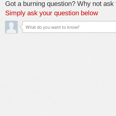
Got a burning question? Why not ask t
Simply ask your question below