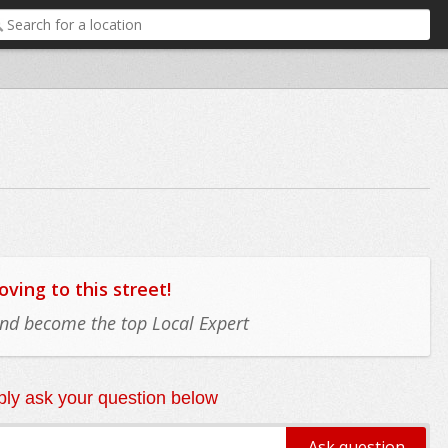
ing to this street!
 and become the top Local Expert
ly ask your question below