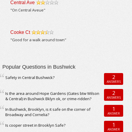
Central Ave
/5
"On Central Aveue"
Cooke Ct
/5
"Good for a walk around town"
Popular Questions in Bushwick
2
Safety in Central Bushwick?
ANSWERS
2
Is the area around Hope Gardens (Gates btw Wilson
ANSWERS
& Central) in Bushwick Bklyn ok, or crime-ridden?
1
In Bushwick, Brooklyn, is it safe on the corner of
ANSWER
Broadway and Cornelia?
1
Is cooper street in Brooklyn Safe?
ANSWER