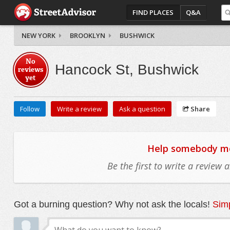
FIND PLACES
Q&A
NEW YORK
BROOKLYN
BUSHWICK
No
Hancock St, Bushwick
reviews
yet
Follow
Write a review
Ask a question
Share
Help somebody mov
Be the first to write a review
Got a burning question? Why not ask the locals!
Simp