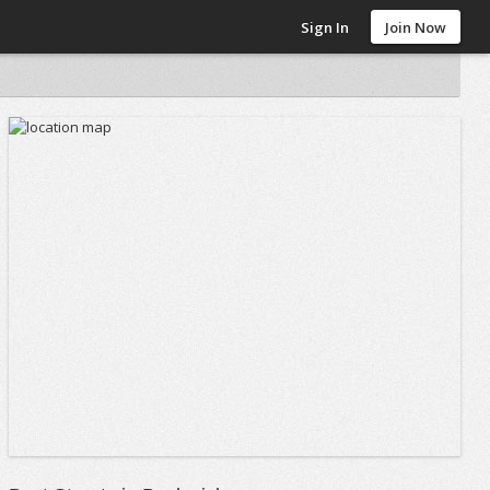
Sign In
Join Now