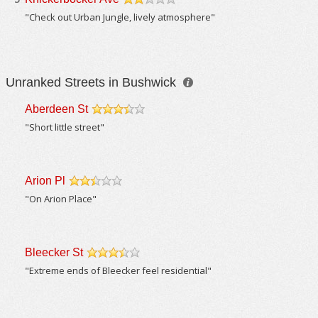
/5
"Check out Urban Jungle, lively atmosphere"
Unranked Streets in Bushwick
Aberdeen St
/5
"Short little street"
Arion Pl
/5
"On Arion Place"
Bleecker St
/5
"Extreme ends of Bleecker feel residential"