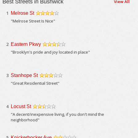
Best Streets in Bushwick
View All
1
Melrose St
/5
"Melrose Street Is Nice"
2
Eastern Pkwy
/5
"Brooklyn's pride and joy located in place"
3
Stanhope St
/5
"Great Residential Street"
4
Locust St
/5
"A decent/inexpensive living, if you don't mind the
neighborhood"
5
Knickerbocker Ave