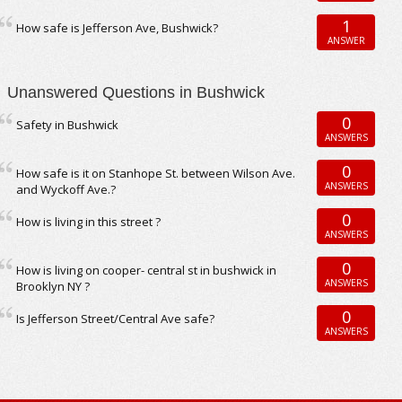
1
How safe is Jefferson Ave, Bushwick?
ANSWER
Unanswered Questions in Bushwick
0
Safety in Bushwick
ANSWERS
0
How safe is it on Stanhope St. between Wilson Ave.
ANSWERS
and Wyckoff Ave.?
0
How is living in this street ?
ANSWERS
0
How is living on cooper- central st in bushwick in
ANSWERS
Brooklyn NY ?
0
Is Jefferson Street/Central Ave safe?
ANSWERS