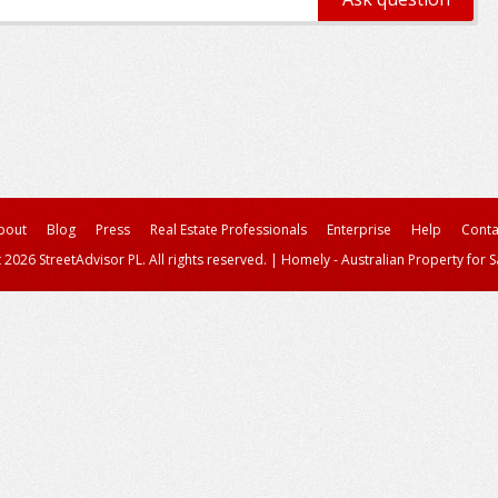
bout
Blog
Press
Real Estate Professionals
Enterprise
Help
Conta
 2026 StreetAdvisor PL. All rights reserved.
|
Homely - Australian Property for S