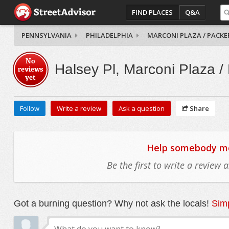
FIND PLACES
Q&A
PENNSYLVANIA
PHILADELPHIA
MARCONI PLAZA / PACKE
No
Halsey Pl, Marconi Plaza /
reviews
yet
Follow
Write a review
Ask a question
Share
Help somebody mov
Be the first to write a review
Got a burning question? Why not ask the locals!
Simp