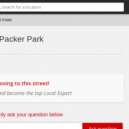
R PARK
 Packer Park
ing to this street!
 and become the top Local Expert
ly ask your question below