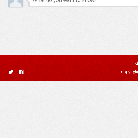
A
Copyright