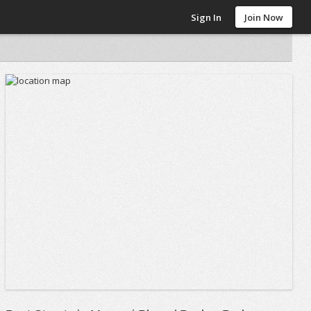
Sign In
Join Now