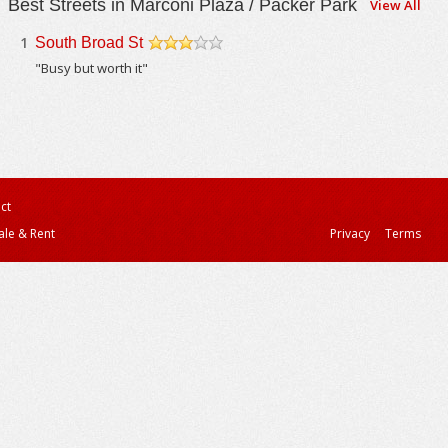
Best Streets in Marconi Plaza / Packer Park
View All
1
South Broad St
/5
"Busy but worth it"
ct
ale & Rent
Privacy
Terms