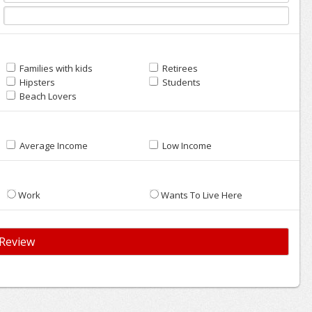
Families with kids
Retirees
Hipsters
Students
Beach Lovers
Average Income
Low Income
Work
Wants To Live Here