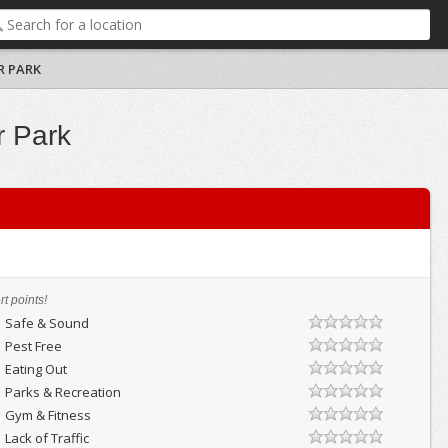
R PARK
r Park
t points!
Safe & Sound
Pest Free
Eating Out
Parks & Recreation
Gym & Fitness
Lack of Traffic