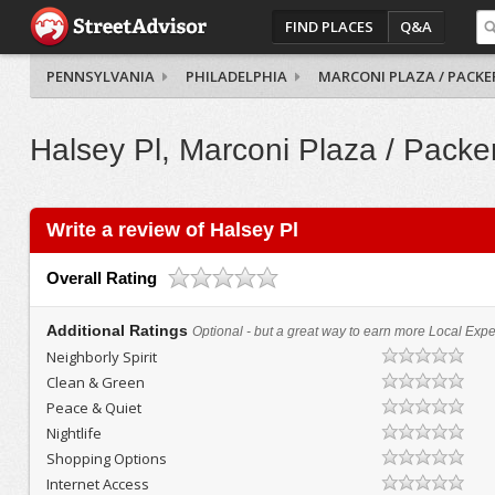
FIND PLACES
Q&A
PENNSYLVANIA
PHILADELPHIA
MARCONI PLAZA / PACKE
Halsey Pl, Marconi Plaza / Packe
Write a review of Halsey Pl
Overall Rating
Additional Ratings
Optional - but a great way to earn more Local Exper
Neighborly Spirit
Clean & Green
Peace & Quiet
Nightlife
Shopping Options
Internet Access