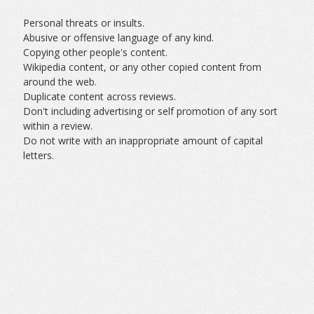
Personal threats or insults.
Abusive or offensive language of any kind.
Copying other people's content.
Wikipedia content, or any other copied content from
around the web.
Duplicate content across reviews.
Don't including advertising or self promotion of any sort
within a review.
Do not write with an inappropriate amount of capital
letters.