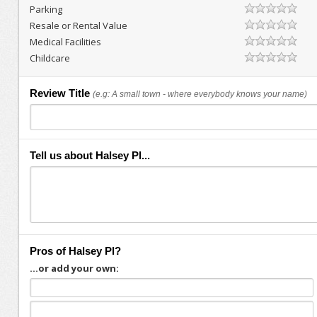
Parking
Resale or Rental Value
Medical Facilities
Childcare
Review Title
(e.g: A small town - where everybody knows your name)
Tell us about Halsey Pl...
Pros of Halsey Pl?
...or add your own: