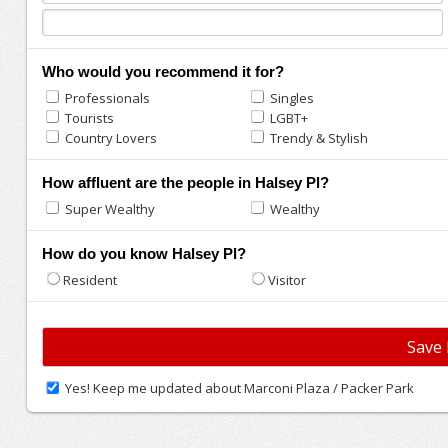
Who would you recommend it for?
Professionals
Singles
Tourists
LGBT+
Country Lovers
Trendy & Stylish
How affluent are the people in Halsey Pl?
Super Wealthy
Wealthy
How do you know Halsey Pl?
Resident
Visitor
Yes! Keep me updated about Marconi Plaza / Packer Park