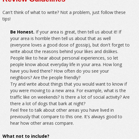
Can't think of what to write? Not a problem, just follow these
tips!
Be Honest.
If your area is great, then tell us about it! If
your area is horrible then tell us about that as well
(everyone loves a good dose of gossip), but don't forget to
write about the reasons behind your likes and dislikes.
People like to hear about personal experiences, so let
people know about everyday life in your area. How long
have you lived there? How often do you see your
neighbors? Are the people friendly?
Try and write about things that you would want to know if
you were moving to a new area. For example, what is the
traffic like on weekends? Is there a lot of social activity? Are
there a lot of dogs that bark at night?
Feel free to talk about other areas you have lived in
previously that compare to this one. It's always good to
hear how other areas compare.
What not to include?