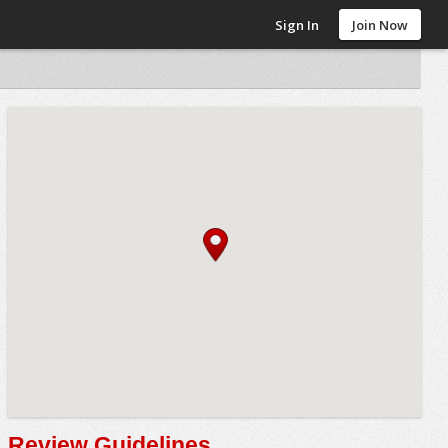
Sign In
Join Now
Review Guidelines