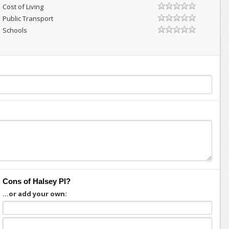
Cost of Living
Public Transport
Schools
Cons of Halsey Pl?
...or add your own: