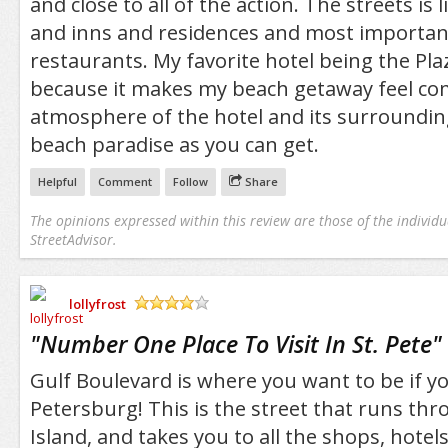
and close to all of the action. The streets is 
and inns and residences and most importan
restaurants. My favorite hotel being the Pla
because it makes my beach getaway feel com
atmosphere of the hotel and its surroundings
beach paradise as you can get.
Helpful
Comment
Follow
Share
The opinions expressed within this review are those of the individu
StreetAdvisor.
lollyfrost
/5
"
Number One Place To Visit In St. Pete
"
Gulf Boulevard is where you want to be if you
Petersburg! This is the street that runs th
Island, and takes you to all the shops, hotel