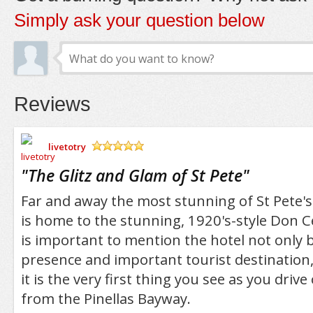
Simply ask your question below
Reviews
livetotry
/5
"
The Glitz and Glam of St Pete
"
Far and away the most stunning of St Pete's 
is home to the stunning, 1920's-style Don Ce
is important to mention the hotel not only b
presence and important tourist destination
it is the very first thing you see as you drive
from the Pinellas Bayway.