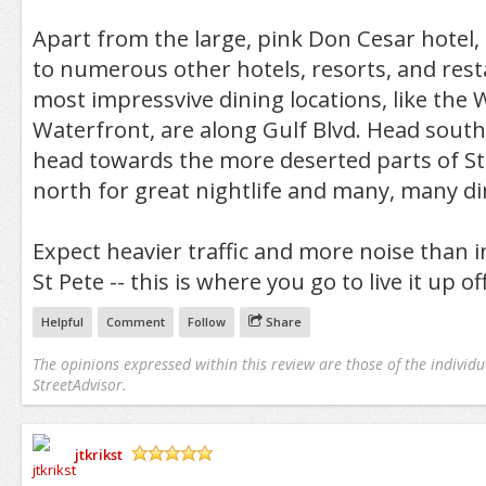
Apart from the large, pink Don Cesar hotel,
to numerous other hotels, resorts, and resta
most impressvive dining locations, like the 
Waterfront, are along Gulf Blvd. Head south
head towards the more deserted parts of St
north for great nightlife and many, many di
Expect heavier traffic and more noise than in
St Pete -- this is where you go to live it up of
Helpful
Comment
Follow
Share
The opinions expressed within this review are those of the individu
StreetAdvisor.
jtkrikst
/5