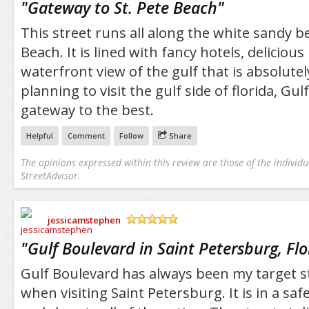
"
Gateway to St. Pete Beach
"
This street runs all along the white sandy b
Beach. It is lined with fancy hotels, delicious
waterfront view of the gulf that is absolutel
planning to visit the gulf side of florida, Gulf
gateway to the best.
Helpful
Comment
Follow
Share
The opinions expressed within this review are those of the individu
StreetAdvisor.
jessicamstephen
/5
"
Gulf Boulevard in Saint Petersburg, Flo
Gulf Boulevard has always been my target st
when visiting Saint Petersburg. It is in a s