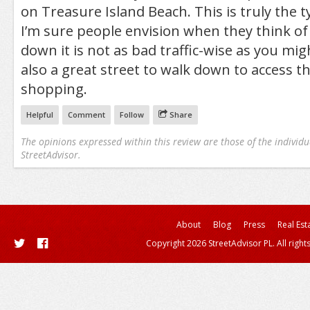
on Treasure Island Beach. This is truly the t
I’m sure people envision when they think of 
down it is not as bad traffic-wise as you migh
also a great street to walk down to access t
shopping.
Helpful
Comment
Follow
Share
The opinions expressed within this review are those of the individu
StreetAdvisor.
About
Blog
Press
Real Est
Copyright 2026 StreetAdvisor PL. All right