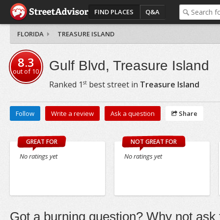
FIND PLACES
Q&A
FLORIDA
TREASURE ISLAND
8.3
Gulf Blvd, Treasure Island
out of
10
st
Ranked
1
best street in
Treasure Island
Follow
Write a review
Ask a question
Share
GREAT FOR
NOT GREAT FOR
No ratings yet
No ratings yet
Got a burning question? Why not ask t