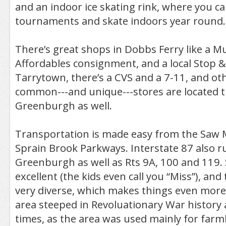
and an indoor ice skating rink, where you c
tournaments and skate indoors year round.
There’s great shops in Dobbs Ferry like a Mu
Affordables consignment, and a local Stop &
Tarrytown, there’s a CVS and a 7-11, and ot
common---and unique---stores are located
Greenburgh as well.
Transportation is made easy from the Saw M
Sprain Brook Parkways. Interstate 87 also 
Greenburgh as well as Rts 9A, 100 and 119. 
excellent (the kids even call you “Miss”), and
very diverse, which makes things even more i
area steeped in Revoluationary War history 
times, as the area was used mainly for farm