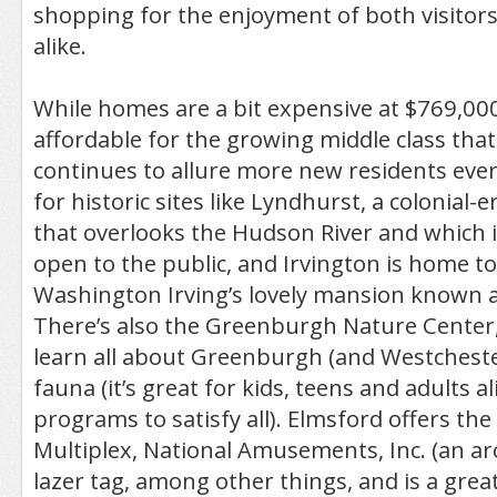
shopping for the enjoyment of both visitors
alike.
While homes are a bit expensive at $769,000 a
affordable for the growing middle class that
continues to allure more new residents ever
for historic sites like Lyndhurst, a colonial-
that overlooks the Hudson River and which
open to the public, and Irvington is home t
Washington Irving’s lovely mansion known a
There’s also the Greenburgh Nature Center
learn all about Greenburgh (and Westchester
fauna (it’s great for kids, teens and adults al
programs to satisfy all). Elmsford offers t
Multiplex, National Amusements, Inc. (an ar
lazer tag, among other things, and is a great