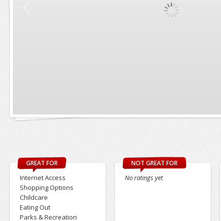
GREAT FOR
NOT GREAT FOR
Internet Access
No ratings yet
Shopping Options
Childcare
Eating Out
Parks & Recreation