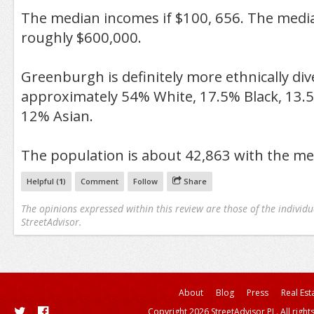
The median incomes if $100, 656. The medi
roughly $600,000.
Greenburgh is definitely more ethnically diver
approximately 54% White, 17.5% Black, 13.
12% Asian.
The population is about 42,863 with the me
Helpful (
1
)
Comment
Follow
Share
The opinions expressed within this review are those of the individu
StreetAdvisor.
About
Blog
Press
Real Est
Copyright 2026 StreetAdvisor PL. All right