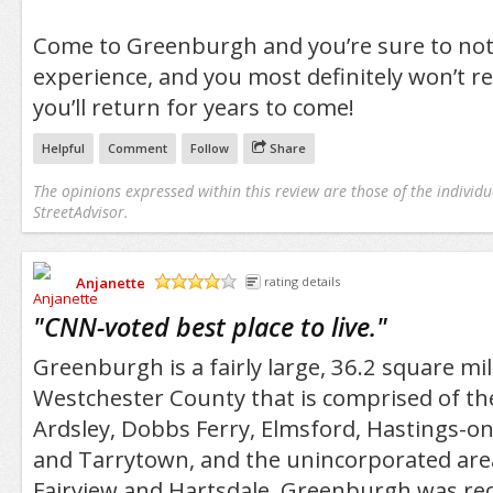
Come to Greenburgh and you’re sure to not
experience, and you most definitely won’t regr
you’ll return for years to come!
Helpful
Comment
Follow
Share
The opinions expressed within this review are those of the individu
StreetAdvisor.
Anjanette
rating details
/5
"
CNN-voted best place to live.
"
Greenburgh is a fairly large, 36.2 square mi
Westchester County that is comprised of the 
Ardsley, Dobbs Ferry, Elmsford, Hastings-o
and Tarrytown, and the unincorporated are
Fairview and Hartsdale. Greenburgh was rec