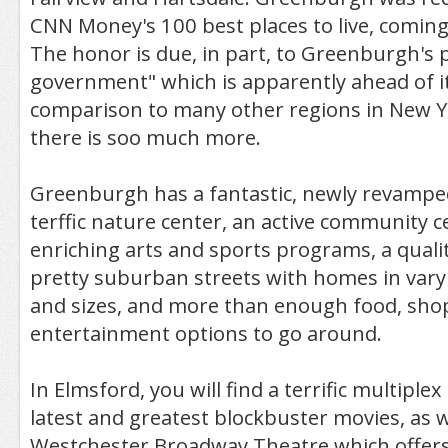
CNN Money's 100 best places to live, coming
The honor is due, in part, to Greenburgh's
government" which is apparently ahead of it
comparison to many other regions in New Y
there is soo much more.
Greenburgh has a fantastic, newly revamped
terffic nature center, an active community c
enriching arts and sports programs, a qua
pretty suburban streets with homes in vary
and sizes, and more than enough food, sho
entertainment options to go around.
In Elmsford, you will find a terrific multiple
latest and greatest blockbuster movies, as w
Westchester Broadway Theatre which offers 