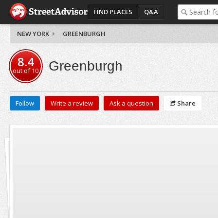
FIND PLACES
Q&A
NEW YORK
GREENBURGH
8.4
Greenburgh
out of
10
Follow
Write a review
Ask a question
Share