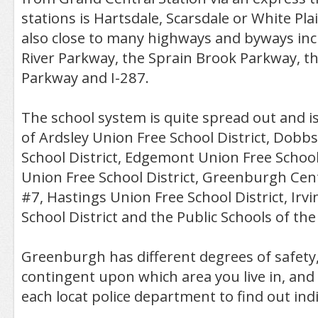
stations is Hartsdale, Scarsdale or White Pl
also close to many highways and byways inc
River Parkway, the Sprain Brook Parkway, t
Parkway and I-287.
The school system is quite spread out and i
of Ardsley Union Free School District, Dobb
School District, Edgemont Union Free School
Union Free School District, Greenburgh Cent
#7, Hastings Union Free School District, Irv
School District and the Public Schools of th
Greenburgh has different degrees of safety,
contingent upon which area you live in, and i
each locat police department to find out indiv