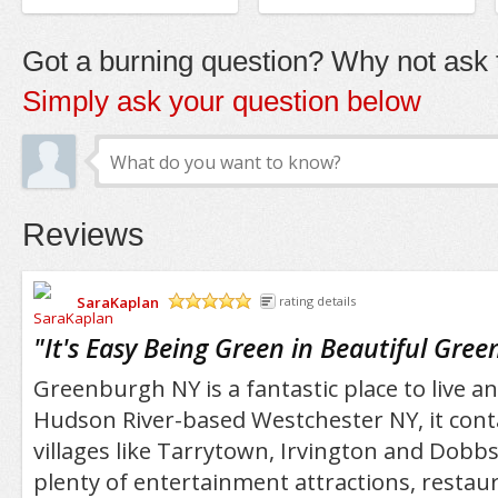
Got a burning question? Why not ask t
Simply ask your question below
Reviews
SaraKaplan
rating details
/5
"
It's Easy Being Green in Beautiful Gre
Greenburgh NY is a fantastic place to live and 
Hudson River-based Westchester NY, it con
villages like Tarrytown, Irvington and Dobbs
plenty of entertainment attractions, restau