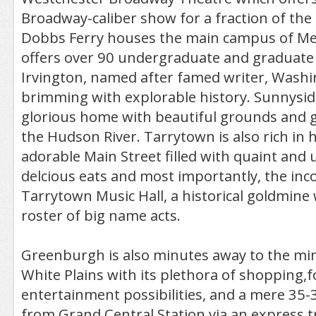
Broadway-caliber show for a fraction of the
Dobbs Ferry houses the main campus of Me
offers over 90 undergraduate and graduate
Irvington, named after famed writer, Washin
brimming with explorable history. Sunnyside 
glorious home with beautiful grounds and g
the Hudson River. Tarrytown is also rich in h
adorable Main Street filled with quaint and
delcious eats and most importantly, the in
Tarrytown Music Hall, a historical goldmine 
roster of big name acts.
Greenburgh is also minutes away to the mi
White Plains with its plethora of shopping,
entertainment possibilities, and a mere 35
from Grand Central Station via an express t