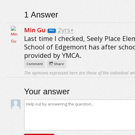
1
Answer
Min Gu
2yrs+
PRO
Last time I checked, Seely Place El
School of Edgemont has after schoo
provided by YMCA.
Comment
Share
The opinions expressed here are those of the individual an
Your answer