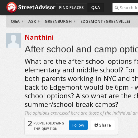
FIND PLACES
Q&A
Q&A
ASK
GREENBURGH
EDGEMONT (GREENVILLE)
Nanthini
After school and camp opti
What are the after school options fo
elementary and middle school? For
both parents working in NYC and th
back to Edgemont would be 6pm - wh
school options? Also what are the c
summer/school break camps?
The opinions expressed here are those of the individual an
2
PEOPLE FOLLOWING
Follow
Share
THIS QUESTION