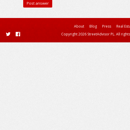
About
Blog
Press
Real Est
Copyright 2026 StreetAdvisor PL. All right