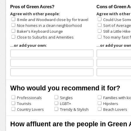
Pros of Green Acres?
Cons of Green A
Agree with other people:
Agree with other
8 mile and Woodward close by for travel
Could Use Som
Nice homes in a clean neighborhood
Sort of Average
Baker's Keyboard Lounge
Still a Little Hik
Close to Suburbs and Amenities
Too many fast 
...or add your own:
...or add your ow
Who would you recommend it for?
Professionals
Singles
Families with ki
Tourists
LGBT+
Hipsters
Country Lovers
Trendy & Stylish
Beach Lovers
How affluent are the people in Green