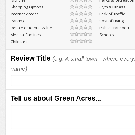
Nightlife
Parks & Recreation
Shopping Options
Gym & Fitness
Internet Access
Lack of Traffic
Parking
Cost of Living
Resale or Rental Value
Public Transport
Medical Facilities
Schools
Childcare
Review Title
(e.g: A small town - where eve
name)
Tell us about Green Acres...