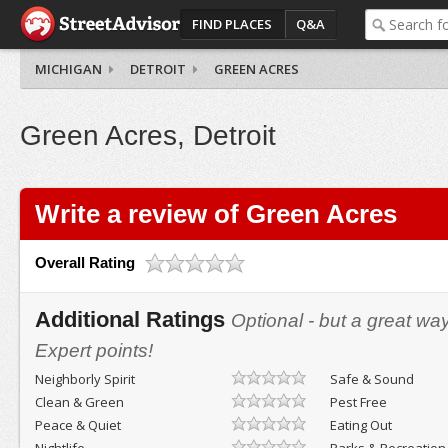
FIND PLACES
Q&A
MICHIGAN
DETROIT
GREEN ACRES
Green Acres, Detroit
Write a review of Green Acres
Overall Rating
Additional Ratings
Optional - but a great wa
Expert points!
Neighborly Spirit
Safe & Sound
Clean & Green
Pest Free
Peace & Quiet
Eating Out