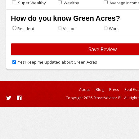
Super Wealthy
Wealthy
Average Incom
How do you know Green Acres?
Resident
Visitor
Work
Yes! Keep me updated about Green Acres
About
Blog
Press
Real Est
Copyright 2026 StreetAdvisor PL. All right