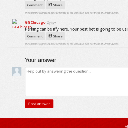
Comment
Share
The opinions expressed here are those of the individual and not those of StreetAdvisor.
GGChicago
2yrs+
Parking can be iffy here. Your best bet is going to be usin
Comment
Share
The opinions expressed here are those of the individual and not those of StreetAdvisor.
Your answer
A