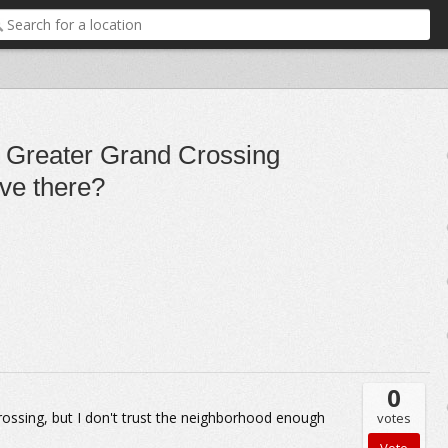
he Greater Grand Crossing
ove there?
0
Crossing, but I don't trust the neighborhood enough
votes