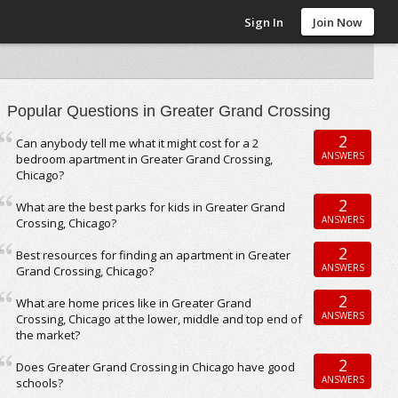
Sign In
Join Now
Popular Questions in Greater Grand Crossing
2
Can anybody tell me what it might cost for a 2
ANSWERS
bedroom apartment in Greater Grand Crossing,
Chicago?
2
What are the best parks for kids in Greater Grand
ANSWERS
Crossing, Chicago?
2
Best resources for finding an apartment in Greater
ANSWERS
Grand Crossing, Chicago?
2
What are home prices like in Greater Grand
ANSWERS
Crossing, Chicago at the lower, middle and top end of
the market?
2
Does Greater Grand Crossing in Chicago have good
ANSWERS
schools?