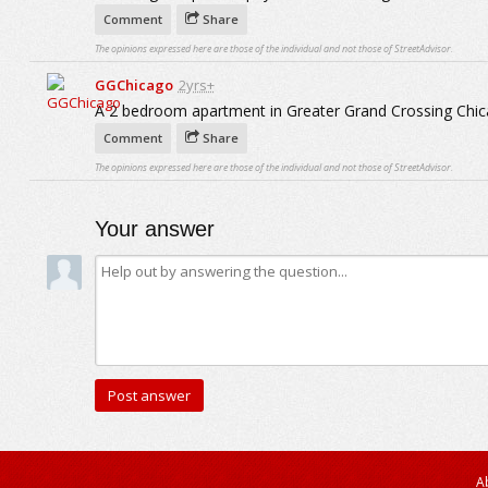
Comment
Share
The opinions expressed here are those of the individual and not those of StreetAdvisor.
GGChicago
2yrs+
A 2 bedroom apartment in Greater Grand Crossing Chic
Comment
Share
The opinions expressed here are those of the individual and not those of StreetAdvisor.
Your answer
A