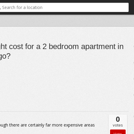
ht cost for a 2 bedroom apartment in
go?
0
ugh there are certainly far more expensive areas
votes