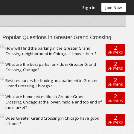
Sign In
Join Now
Popular Questions in Greater Grand Crossing
2
How will I find the parking in the Greater Grand
ANSWERS
Crossing neighborhood in Chicago if I move there?
2
What are the best parks for kids in Greater Grand
ANSWERS
Crossing, Chicago?
2
Best resources for finding an apartment in Greater
ANSWERS
Grand Crossing, Chicago?
2
What are home prices like in Greater Grand
ANSWERS
Crossing, Chicago at the lower, middle and top end of
the market?
2
Does Greater Grand Crossing in Chicago have good
ANSWERS
schools?