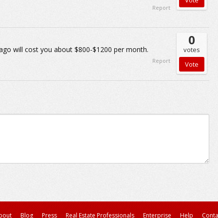
Report
0
ago will cost you about $800-$1200 per month.
votes
Report
bout
Blog
Press
Real Estate Professionals
Enterprise
Help
Conta