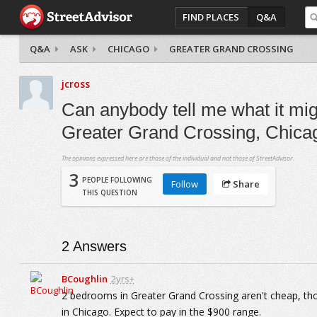
FIND PLACES
Q&A
Q&A
ASK
CHICAGO
GREATER GRAND CROSSING
jcross
Can anybody tell me what it mig
Greater Grand Crossing, Chica
The opinions expressed here are those of the individual and not those of StreetAdvisor.
3
PEOPLE FOLLOWING
Follow
Share
THIS QUESTION
2
Answers
BCoughlin
2yrs+
2 bedrooms in Greater Grand Crossing aren't cheap, tho
in Chicago. Expect to pay in the $900 range.