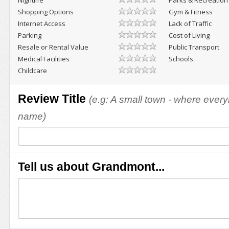
Nightlife
Parks & Recreation
Shopping Options
Gym & Fitness
Internet Access
Lack of Traffic
Parking
Cost of Living
Resale or Rental Value
Public Transport
Medical Facilities
Schools
Childcare
Review Title
(e.g: A small town - where eve
name)
Tell us about Grandmont...