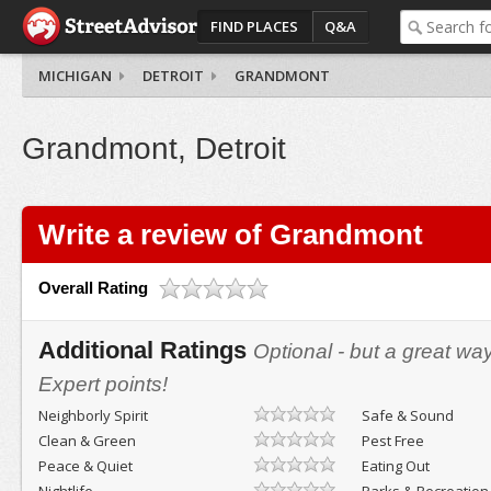
FIND PLACES
Q&A
MICHIGAN
DETROIT
GRANDMONT
Grandmont, Detroit
Write a review of Grandmont
Overall Rating
Additional Ratings
Optional - but a great wa
Expert points!
Neighborly Spirit
Safe & Sound
Clean & Green
Pest Free
Peace & Quiet
Eating Out