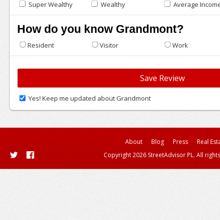
Super Wealthy
Wealthy
Average Incom
How do you know Grandmont?
Resident
Visitor
Work
Yes! Keep me updated about Grandmont
About
Blog
Press
Real Est
Copyright 2026 StreetAdvisor PL. All right