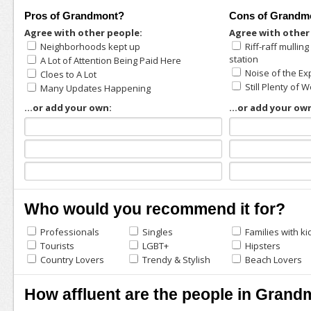
Pros of Grandmont?
Cons of Grandm
Agree with other people:
Agree with other
Neighborhoods kept up
Riff-raff mullin
station
A Lot of Attention Being Paid Here
Noise of the E
Cloes to A Lot
Still Plenty of 
Many Updates Happening
...or add your own:
...or add your ow
Who would you recommend it for?
Professionals
Singles
Families with ki
Tourists
LGBT+
Hipsters
Country Lovers
Trendy & Stylish
Beach Lovers
How affluent are the people in Gran