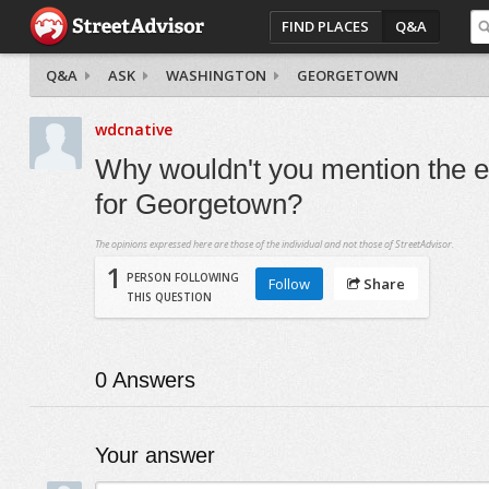
FIND PLACES
Q&A
Q&A
ASK
WASHINGTON
GEORGETOWN
wdcnative
Why wouldn't you mention the e
for Georgetown?
The opinions expressed here are those of the individual and not those of StreetAdvisor.
1
PERSON FOLLOWING
Follow
Share
THIS QUESTION
0
Answers
Your answer