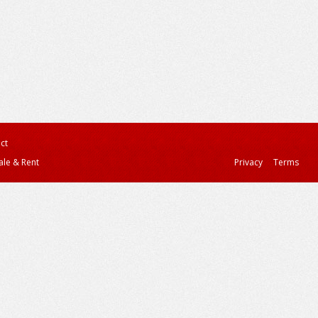
ct
ale & Rent
Privacy
Terms