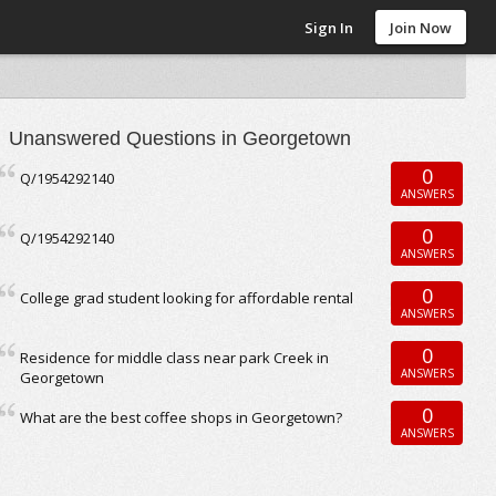
Sign In
Join Now
Unanswered Questions in Georgetown
0
Q/1954292140
ANSWERS
0
Q/1954292140
ANSWERS
0
College grad student looking for affordable rental
ANSWERS
0
Residence for middle class near park Creek in
ANSWERS
Georgetown
0
What are the best coffee shops in Georgetown?
ANSWERS