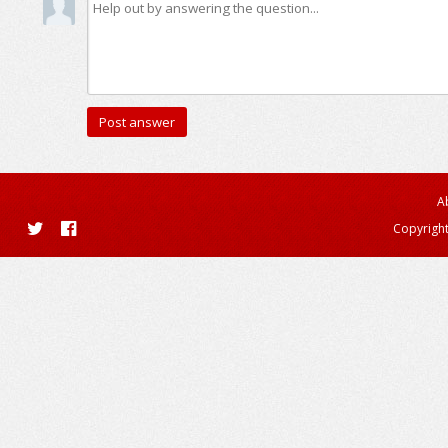
A
Copyright