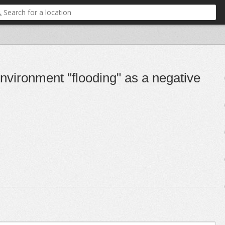
nvironment "flooding" as a negative