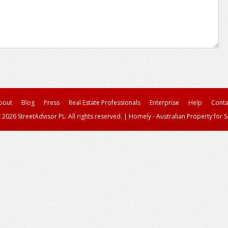
bout
Blog
Press
Real Estate Professionals
Enterprise
Help
Conta
 2026 StreetAdvisor PL. All rights reserved.
|
Homely - Australian Property for S