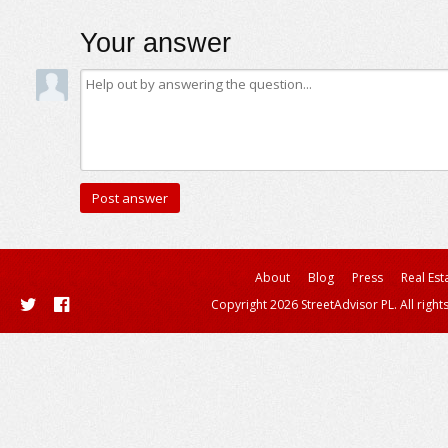
Your answer
About
Blog
Press
Real Est
Copyright 2026 StreetAdvisor PL. All right