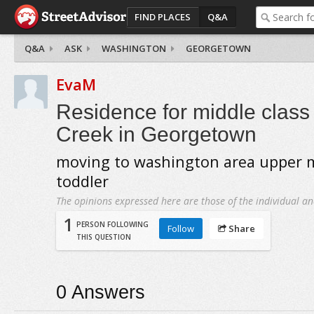
FIND PLACES
Q&A
Q&A
ASK
WASHINGTON
GEORGETOWN
EvaM
Residence for middle class
Creek in Georgetown
moving to washington area upper m
toddler
The opinions expressed here are those of the individual an
1
PERSON FOLLOWING
Follow
Share
THIS QUESTION
0
Answers