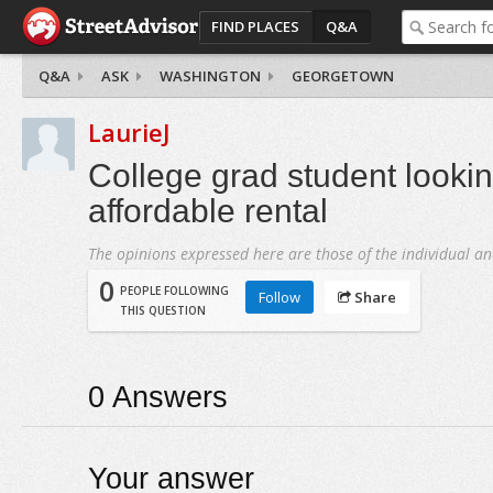
FIND PLACES
Q&A
Q&A
ASK
WASHINGTON
GEORGETOWN
LaurieJ
College grad student lookin
affordable rental
The opinions expressed here are those of the individual an
0
PEOPLE FOLLOWING
Follow
Share
THIS QUESTION
0
Answers
Your answer