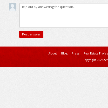
About
Blog
Press
Real Estate Profe
Copyright 2026 Str