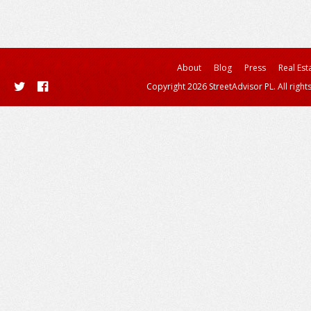
About
Blog
Press
Real Est
Copyright 2026 StreetAdvisor PL. All right