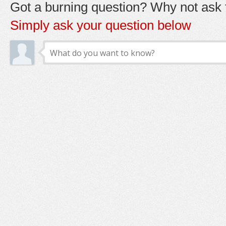
Got a burning question? Why not ask t
Simply ask your question below