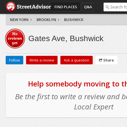
FIND PLACES
Q&A
NEW YORK
BROOKLYN
BUSHWICK
No
Gates Ave, Bushwick
reviews
yet
Follow
Write a review
Ask a question
Share
Help somebody moving to thi
Be the first to write a review and
Local Expert