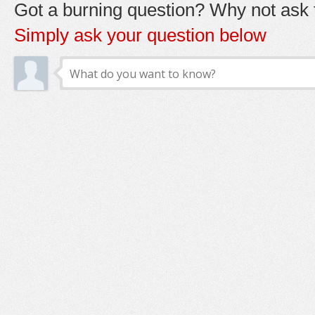
Got a burning question? Why not ask t
Simply ask your question below