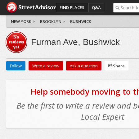
FIND PLACES
Q&A
NEW YORK
BROOKLYN
BUSHWICK
No
Furman Ave, Bushwick
reviews
yet
Follow
Write a review
Ask a question
Share
Help somebody moving to thi
Be the first to write a review and
Local Expert