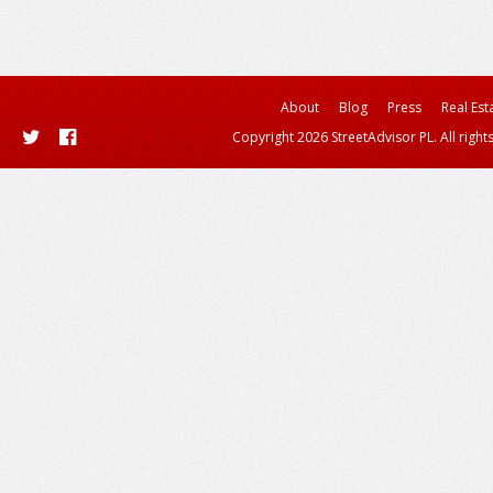
About
Blog
Press
Real Est
Copyright 2026 StreetAdvisor PL. All right