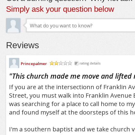
Simply ask your question below
Reviews
Princepalmer
rating details
/5
"
This church made me move and lifted m
If you are at the intersectionn of Franklin 
Street, you must walk into Franklin Avenue 
was searching for a place to call home to my
and found myself at the doorsteps of this ho
I'm a southern baptist and we take church ve