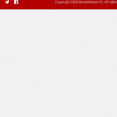
Copyright 2026 StreetAdvisor PL. All right