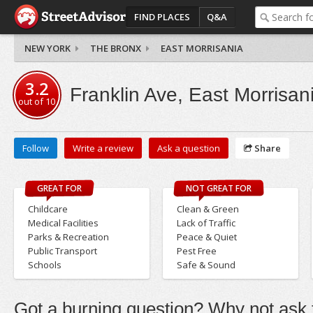
FIND PLACES
Q&A
NEW YORK
THE BRONX
EAST MORRISANIA
3.2
Franklin Ave, East Morrisan
out of
10
Follow
Write a review
Ask a question
Share
GREAT FOR
NOT GREAT FOR
Childcare
Clean & Green
Medical Facilities
Lack of Traffic
Parks & Recreation
Peace & Quiet
Public Transport
Pest Free
Schools
Safe & Sound
Got a burning question? Why not ask t