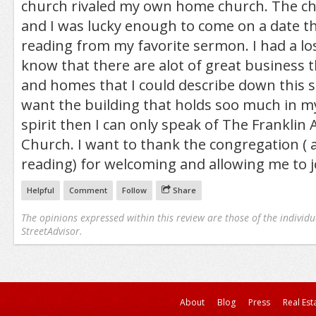
church rivaled my own home church. The c
and I was lucky enough to come on a date t
reading from my favorite sermon. I had a los
know that there are alot of great business t
and homes that I could describe down this st
want the building that holds soo much in my
spirit then I can only speak of The Franklin
Church. I want to thank the congregation ( 
reading) for welcoming and allowing me to j
Helpful
Comment
Follow
Share
The opinions expressed within this review are those of the individu
StreetAdvisor.
About
Blog
Press
Real Est