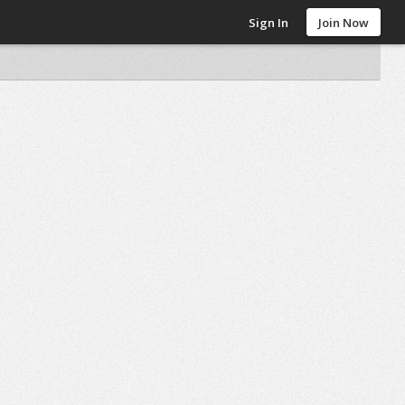
Sign In
Join Now