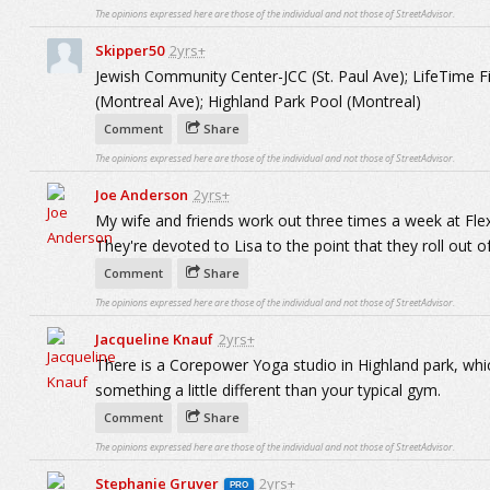
The opinions expressed here are those of the individual and not those of StreetAdvisor.
Skipper50
2yrs+
Jewish Community Center-JCC (St. Paul Ave); LifeTime F
(Montreal Ave); Highland Park Pool (Montreal)
Comment
Share
The opinions expressed here are those of the individual and not those of StreetAdvisor.
Joe Anderson
2yrs+
My wife and friends work out three times a week at Flex 
They're devoted to Lisa to the point that they roll out 
Comment
Share
The opinions expressed here are those of the individual and not those of StreetAdvisor.
Jacqueline Knauf
2yrs+
There is a Corepower Yoga studio in Highland park, which
something a little different than your typical gym.
Comment
Share
The opinions expressed here are those of the individual and not those of StreetAdvisor.
Stephanie Gruver
2yrs+
PRO