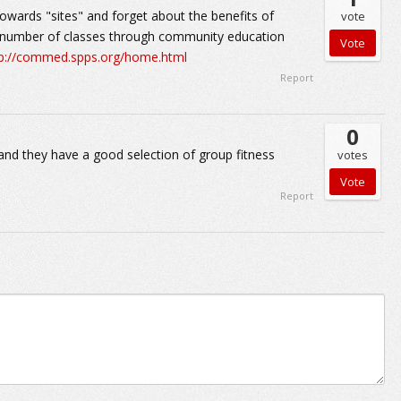
owards "sites" and forget about the benefits of
vote
e number of classes through community education
tp://commed.spps.org/home.html
Report
0
and they have a good selection of group fitness
votes
Report