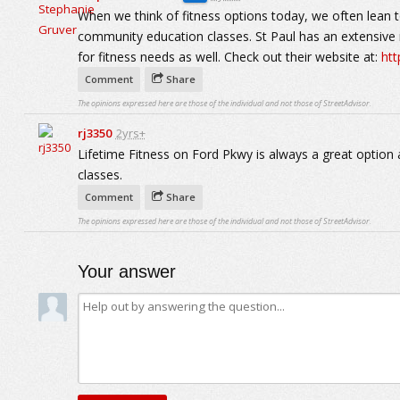
When we think of fitness options today, we often lean t
community education classes. St Paul has an extensiv
for fitness needs as well. Check out their website at:
ht
Comment
Share
The opinions expressed here are those of the individual and not those of StreetAdvisor.
rj3350
2yrs+
Lifetime Fitness on Ford Pkwy is always a great option 
classes.
Comment
Share
The opinions expressed here are those of the individual and not those of StreetAdvisor.
Your answer