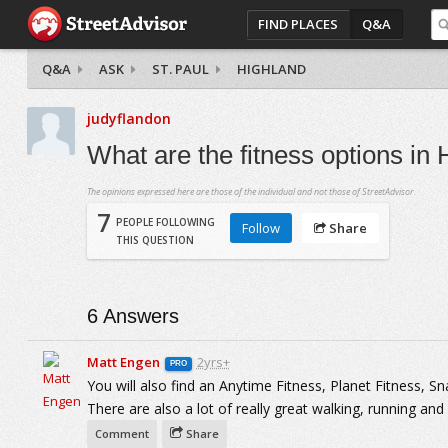
FIND PLACES
Q&A
Q&A
ASK
ST. PAUL
HIGHLAND
judyflandon
What are the fitness options in
The opinions expressed here are those of the individual and not those of StreetAdvisor.
7
PEOPLE FOLLOWING
Follow
Share
THIS QUESTION
6
Answers
Matt Engen
2yrs+
PRO
You will also find an Anytime Fitness, Planet Fitness, 
There are also a lot of really great walking, running and b
Comment
Share