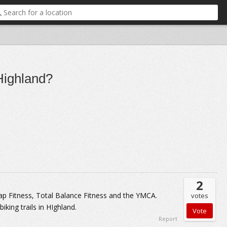
 Highland?
2
Snap Fitness, Total Balance Fitness and the YMCA.
votes
iking trails in HIghland.
Report