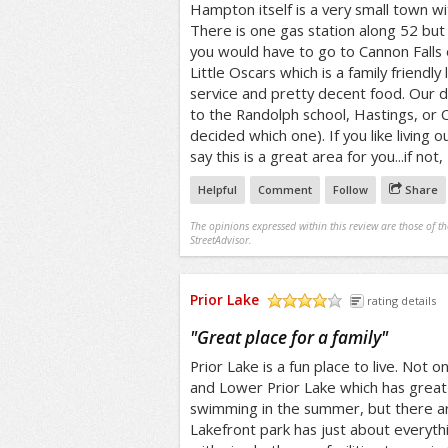
Hampton itself is a very small town wi
There is one gas station along 52 but
you would have to go to Cannon Falls
Little Oscars which is a family friendly
service and pretty decent food. Our d
to the Randolph school, Hastings, or 
decided which one). If you like living o
say this is a great area for you...if not
Helpful
Comment
Follow
Share
The opinions expressed within this review are those of t
StreetAdvisor.
Prior Lake
rating details
/5
"
Great place for a family
"
Prior Lake is a fun place to live. Not 
and Lower Prior Lake which has great 
swimming in the summer, but there ar
Lakefront park has just about everyth