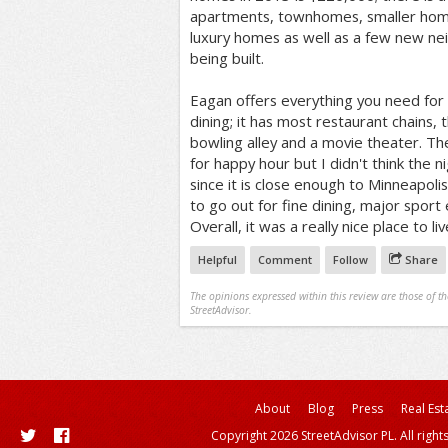
apartments, townhomes, smaller hom
luxury homes as well as a few new nei
being built.
Eagan offers everything you need for
dining; it has most restaurant chains, t
bowling alley and a movie theater. T
for happy hour but I didn't think the n
since it is close enough to Minneapolis 
to go out for fine dining, major sport
Overall, it was a really nice place to liv
Helpful
Comment
Follow
Share
The opinions expressed within this review are those of t
StreetAdvisor.
About
Blog
Press
Real Est
Copyright 2026 StreetAdvisor PL. All right