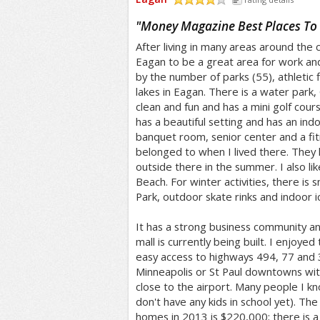
/5
"
Money Magazine Best Places To 
After living in many areas around the 
Eagan to be a great area for work and
by the number of parks (55), athletic f
lakes in Eagan. There is a water park,
clean and fun and has a mini golf cou
has a beautiful setting and has an indoo
banquet room, senior center and a fit
belonged to when I lived there. They 
outside there in the summer. I also li
Beach. For winter activities, there is
Park, outdoor skate rinks and indoor ic
It has a strong business community a
mall is currently being built. I enjoyed
easy access to highways 494, 77 and 3
Minneapolis or St Paul downtowns with
close to the airport. Many people I kn
don't have any kids in school yet). The
homes in 2013 is $220,000; there is a