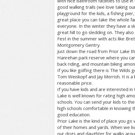
with nice bathroom facilities to use i
good walking trails (we love taking ou
playground for the kids, a fishing pier,
great place you can take the whole fa
everyone. In the winter they have a ska
great hill to go sledding on. They als
Fest in the summer with acts like Bre
Montgomery Gentry.
Just down the road from Prior Lake t
Hanrehan park reserve where you can
back riding, and mountain biking amon
If you like golfing there is The Wilds 
Tom Weiskopf and Jay Morrish. It is a 
reasonable price.
If you have kids and are interested in
Lake is well known for rating high amo
schools. You can send your kids to th
high schools comfortable in knowing t
good education.
Prior Lake is the kind of place you g
of their homes and yards. When we li
our dogs and daughter for walks aro