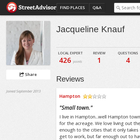
FIND PLACES
Q&A
Jacqueline Knauf
LOCAL EXPERT
REVIEW
QUESTIONS
426
1
4
points
Share
Reviews
Joined September 2013
Hampton
/5
"
Small town.
"
I live in Hampton...well Hampton tow
for the acreage. We love living out t
enough to the cities that it only take
get to work, but far enough out to 