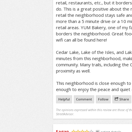
retail, restaurants, etc., but it bor
do. This is a great positive about th
retail the neighborhood stays safe an
more than a 5 minute drive or a 10 mi
retail areas. YUM Bakery, one of my f
borders the neighborhood. Great food
wifi can all be found here!
Cedar Lake, Lake of the Isles, and Lak
minutes from this neighborhood, makin
community. Many trails, including the 
proximity as well.
This neighborhood is close enough to al
enough to enjoy the peace and quiet -
Helpful
Comment
Follow
Share
The opinions expressed within this review are those of t
StreetAdvisor.
Eagan
rating details