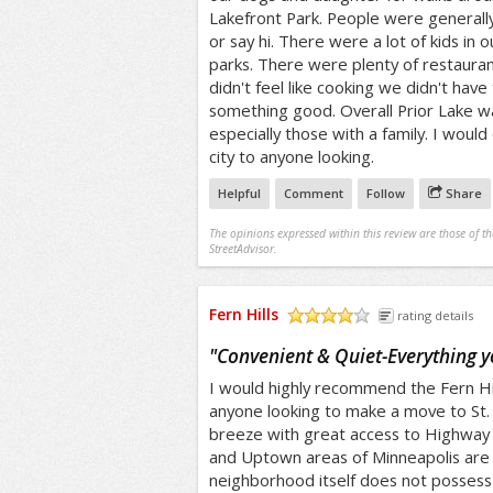
Lakefront Park. People were generall
or say hi. There were a lot of kids in
parks. There were plenty of restauran
didn't feel like cooking we didn't have
something good. Overall Prior Lake was
especially those with a family. I woul
city to anyone looking.
Helpful
Comment
Follow
Share
The opinions expressed within this review are those of t
StreetAdvisor.
Fern Hills
rating details
/5
"
Convenient & Quiet-Everything y
I would highly recommend the Fern Hi
anyone looking to make a move to St. 
breeze with great access to Highwa
and Uptown areas of Minneapolis are 
neighborhood itself does not possess 