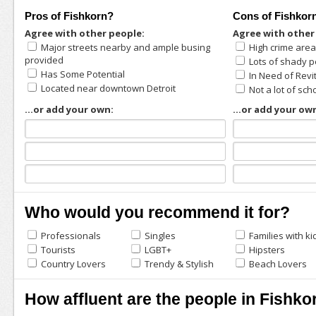
Pros of Fishkorn?
Cons of Fishkor
Agree with other people:
Agree with other
Major streets nearby and ample busing
High crime are
provided
Lots of shady p
Has Some Potential
In Need of Revi
Located near downtown Detroit
Not a lot of sch
...or add your own:
...or add your ow
Who would you recommend it for?
Professionals
Singles
Families with ki
Tourists
LGBT+
Hipsters
Country Lovers
Trendy & Stylish
Beach Lovers
How affluent are the people in Fishko