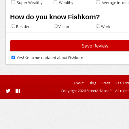
Super Wealthy
Wealthy
Average Incom
How do you know Fishkorn?
Resident
Visitor
Work
Yes! Keep me updated about Fishkorn
About
Blog
Press
Real Est
Copyright 2026 StreetAdvisor PL. All right