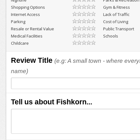
Nightlife
Parks & Recreation
Shopping Options
Gym & Fitness
Internet Access
Lack of Traffic
Parking
Cost of Living
Resale or Rental Value
Public Transport
Medical Facilities
Schools
Childcare
Review Title
(e.g: A small town - where eve
name)
Tell us about Fishkorn...