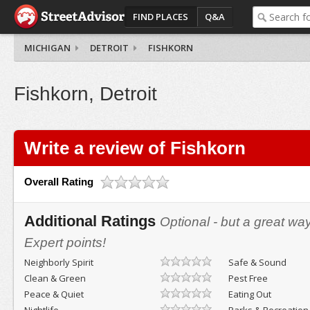
FIND PLACES
Q&A
MICHIGAN
DETROIT
FISHKORN
Fishkorn, Detroit
Write a review of Fishkorn
Overall Rating
Additional Ratings
Optional - but a great wa
Expert points!
Neighborly Spirit
Safe & Sound
Clean & Green
Pest Free
Peace & Quiet
Eating Out