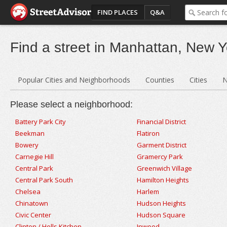
FIND PLACES
Q&A
Find a street in Manhattan, New Y
Popular Cities and Neighborhoods
Counties
Cities
N
Please select a neighborhood:
Battery Park City
Financial District
Beekman
Flatiron
Bowery
Garment District
Carnegie Hill
Gramercy Park
Central Park
Greenwich Village
Central Park South
Hamilton Heights
Chelsea
Harlem
Chinatown
Hudson Heights
Civic Center
Hudson Square
Clinton / Hells Kitchen
Inwood