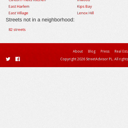
East Harlem
Kips Bay
East Village
Lenox Hill
Streets not in a neighborhood:
82 streets
About
Blog
Press
Real Est
Copyright 2026 StreetAdvisor PL. All right