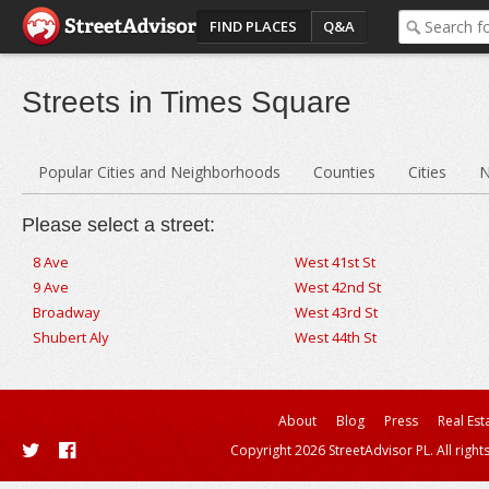
FIND PLACES
Q&A
Streets in Times Square
Popular Cities and Neighborhoods
Counties
Cities
N
Please select a street:
8 Ave
West 41st St
9 Ave
West 42nd St
Broadway
West 43rd St
Shubert Aly
West 44th St
About
Blog
Press
Real Est
Copyright 2026 StreetAdvisor PL. All right