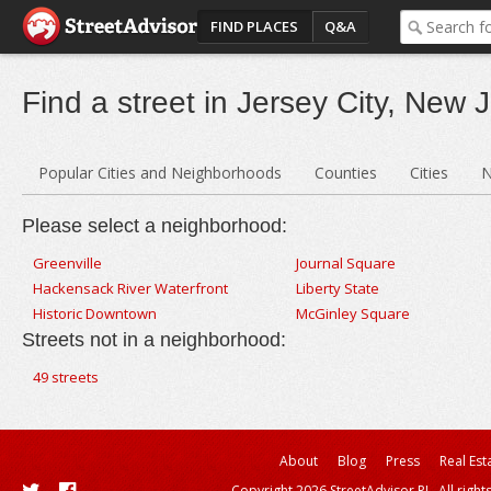
FIND PLACES
Q&A
Find a street in Jersey City, New 
Popular Cities and Neighborhoods
Counties
Cities
N
Please select a neighborhood:
Greenville
Journal Square
Hackensack River Waterfront
Liberty State
Historic Downtown
McGinley Square
Streets not in a neighborhood:
49 streets
About
Blog
Press
Real Est
Copyright 2026 StreetAdvisor PL. All right