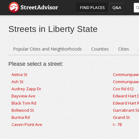
FIND PLACES
Q&A
Streets in Liberty State
Popular Cities and Neighborhoods
Counties
Cities
Please select a street:
Aetna St
Communipaw
Ash St
Communipaw I
Audrey Zapp Dr
Coo Rd 612
Bayview Ave
Edward Hart 
Black Tom Rd
Edward Hart 
Boltwood St
Garrabrant S
Burma Rd
Grand St
Caven Point Ave
I-- 78