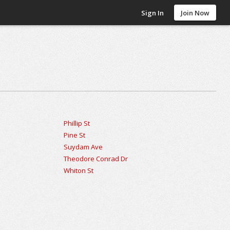
Sign In
Join Now
Phillip St
Pine St
Suydam Ave
Theodore Conrad Dr
Whiton St