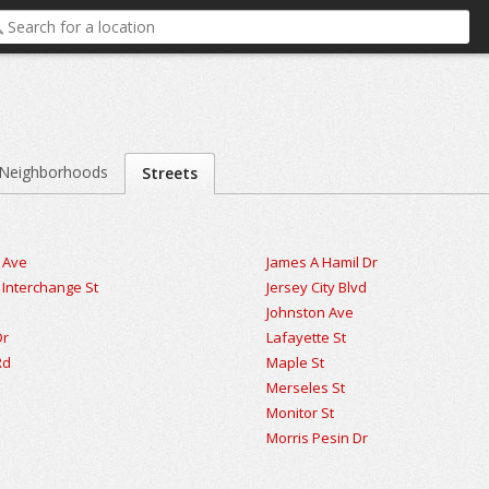
Neighborhoods
Streets
 Ave
James A Hamil Dr
nterchange St
Jersey City Blvd
Johnston Ave
Dr
Lafayette St
Rd
Maple St
t
Merseles St
Monitor St
Morris Pesin Dr