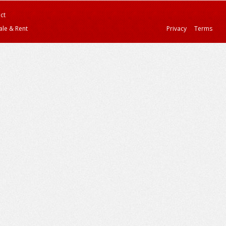
ct
ale & Rent
Privacy
Terms