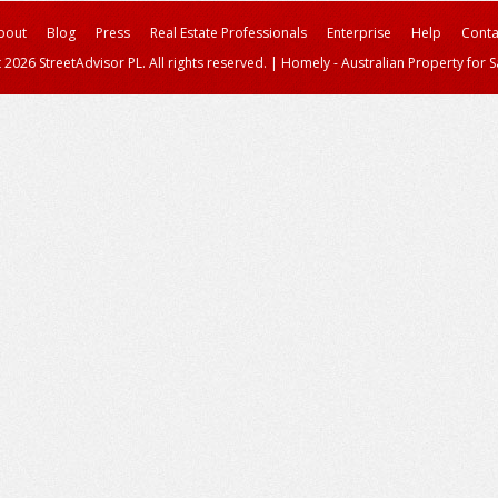
bout
Blog
Press
Real Estate Professionals
Enterprise
Help
Conta
 2026 StreetAdvisor PL. All rights reserved.
|
Homely - Australian Property for S