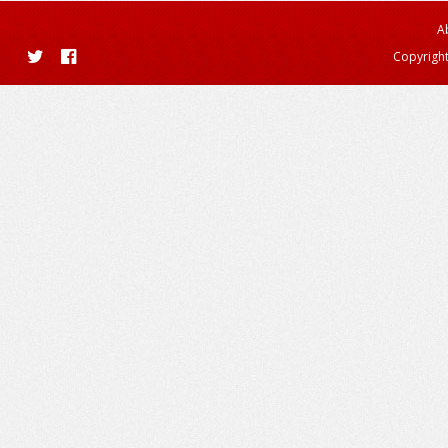
A
Copyright