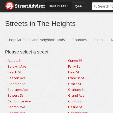
FIND PLACES
Q&A
Streets in The Heights
Popular Cities and Neighborhoods
Counties
Cities
N
Please select a street:
Abbett St
Cuneo Pl
Baldwin Ave
Ferry St
Beach St
Fleet St
Beacon Ave
Franklin St
Bleecker St
Grace St
Booraem Ave
Graham St
Bowers St
Grand Ave
Cambridge Ave
Griffith St
Carlton Ave
Hague St
Central Ave
Hancock Ave