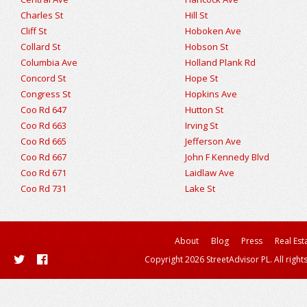
Charles St
Hill St
Cliff St
Hoboken Ave
Collard St
Hobson St
Columbia Ave
Holland Plank Rd
Concord St
Hope St
Congress St
Hopkins Ave
Coo Rd 647
Hutton St
Coo Rd 663
Irving St
Coo Rd 665
Jefferson Ave
Coo Rd 667
John F Kennedy Blvd
Coo Rd 671
Laidlaw Ave
Coo Rd 731
Lake St
About
Blog
Press
Real Est
Copyright 2026 StreetAdvisor PL. All right