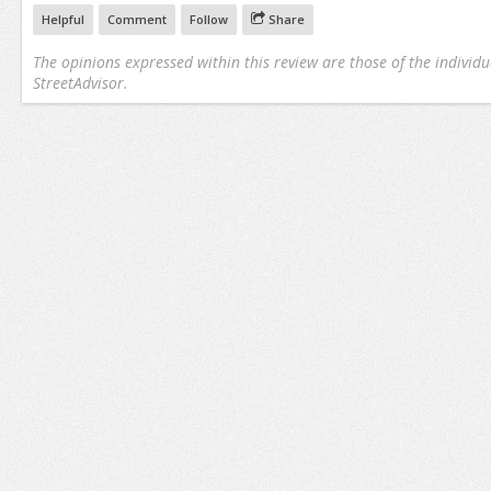
Helpful
Comment
Follow
Share
The opinions expressed within this review are those of the individu
StreetAdvisor.