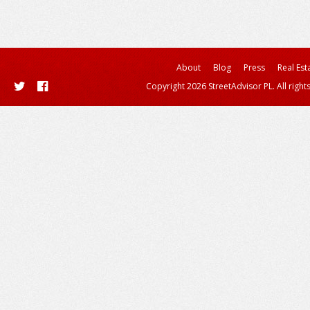
About
Blog
Press
Real Est
Copyright 2026 StreetAdvisor PL. All right