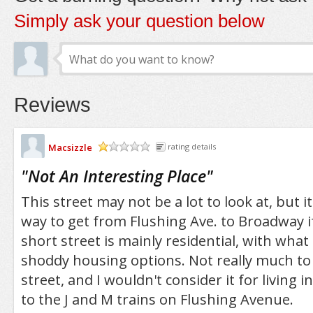
Simply ask your question below
Reviews
Macsizzle
rating details
/5
"
Not An Interesting Place
"
This street may not be a lot to look at, but i
way to get from Flushing Ave. to Broadway if
short street is mainly residential, with what
shoddy housing options. Not really much to 
street, and I wouldn't consider it for living in 
to the J and M trains on Flushing Avenue.