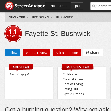
FIND PLACES
Q&A
NEW YORK
BROOKLYN
BUSHWICK
1.1
Fayette St, Bushwick
out of
10
Follow
Write a review
Ask a question
Share
GREAT FOR
NOT GREAT FOR
No ratings yet
Childcare
Clean & Green
Cost of Living
Eating Out
Gym & Fitness
Got a burning question? Why not ask t