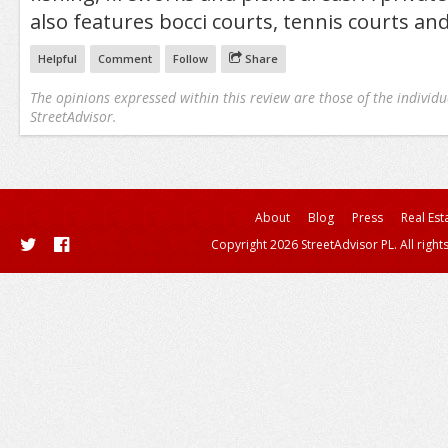
also features bocci courts, tennis courts an
Helpful
Comment
Follow
Share
The opinions expressed within this review are those of the individu
StreetAdvisor.
About
Blog
Press
Real Est
Copyright 2026 StreetAdvisor PL. All right