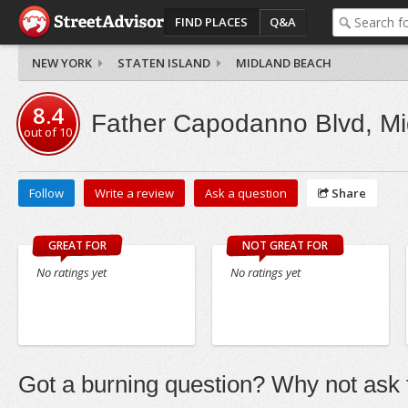
FIND PLACES
Q&A
NEW YORK
STATEN ISLAND
MIDLAND BEACH
8.4
Father Capodanno Blvd, M
out of
10
Follow
Write a review
Ask a question
Share
GREAT FOR
NOT GREAT FOR
No ratings yet
No ratings yet
Got a burning question? Why not ask t