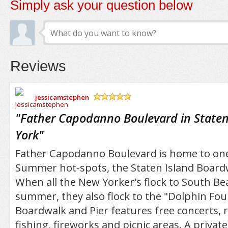
Simply ask your question below
Reviews
jessicamstephen
/5
"
Father Capodanno Boulevard in Staten
York
"
Father Capodanno Boulevard is home to one 
Summer hot-spots, the Staten Island Boardw
When all the New Yorker's flock to South Be
summer, they also flock to the "Dolphin Fou
Boardwalk and Pier features free concerts, 
fishing, fireworks and picnic areas. A privat