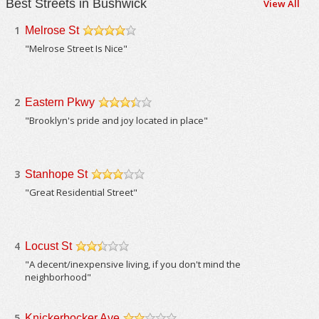
Best Streets in Bushwick
View All
1
Melrose St
/5
"Melrose Street Is Nice"
2
Eastern Pkwy
/5
"Brooklyn's pride and joy located in place"
3
Stanhope St
/5
"Great Residential Street"
4
Locust St
/5
"A decent/inexpensive living, if you don't mind the
neighborhood"
5
Knickerbocker Ave