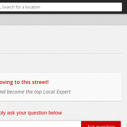
ing to this street!
 and become the top Local Expert
ly ask your question below