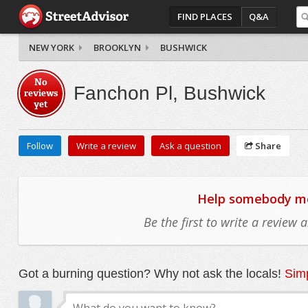
FIND PLACES
Q&A
NEW YORK
BROOKLYN
BUSHWICK
No
Fanchon Pl, Bushwick
reviews
yet
Follow
Write a review
Ask a question
Share
Help somebody mov
Be the first to write a review
Got a burning question? Why not ask the locals!
Simp