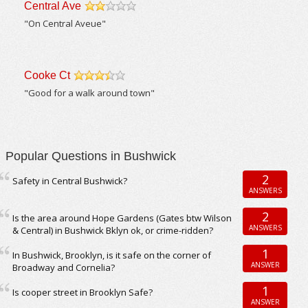
Central Ave
/5
"On Central Aveue"
Cooke Ct
/5
"Good for a walk around town"
Popular Questions in Bushwick
2
Safety in Central Bushwick?
ANSWERS
2
Is the area around Hope Gardens (Gates btw Wilson
ANSWERS
& Central) in Bushwick Bklyn ok, or crime-ridden?
1
In Bushwick, Brooklyn, is it safe on the corner of
ANSWER
Broadway and Cornelia?
1
Is cooper street in Brooklyn Safe?
ANSWER