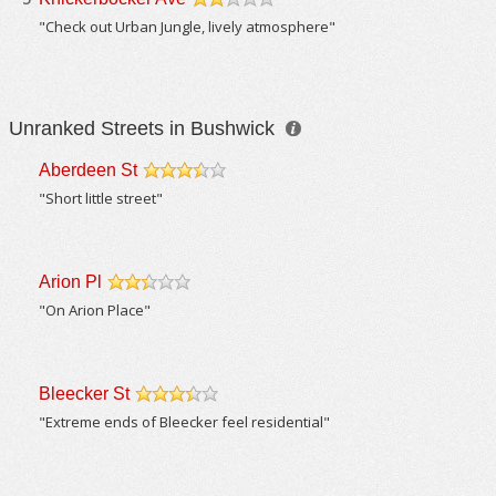
/5
"Check out Urban Jungle, lively atmosphere"
Unranked Streets in Bushwick
Aberdeen St
/5
"Short little street"
Arion Pl
/5
"On Arion Place"
Bleecker St
/5
"Extreme ends of Bleecker feel residential"