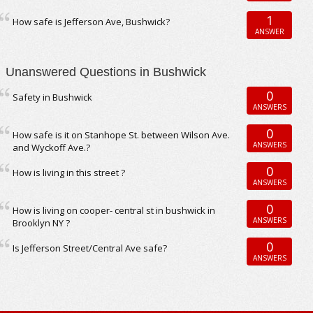
1
How safe is Jefferson Ave, Bushwick?
ANSWER
Unanswered Questions in Bushwick
0
Safety in Bushwick
ANSWERS
0
How safe is it on Stanhope St. between Wilson Ave.
ANSWERS
and Wyckoff Ave.?
0
How is living in this street ?
ANSWERS
0
How is living on cooper- central st in bushwick in
ANSWERS
Brooklyn NY ?
0
Is Jefferson Street/Central Ave safe?
ANSWERS