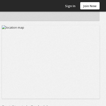
Sign In
Join Now