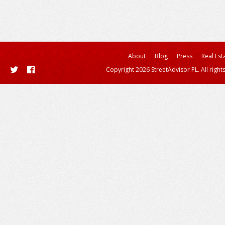
About
Blog
Press
Real Est
Copyright 2026 StreetAdvisor PL. All right