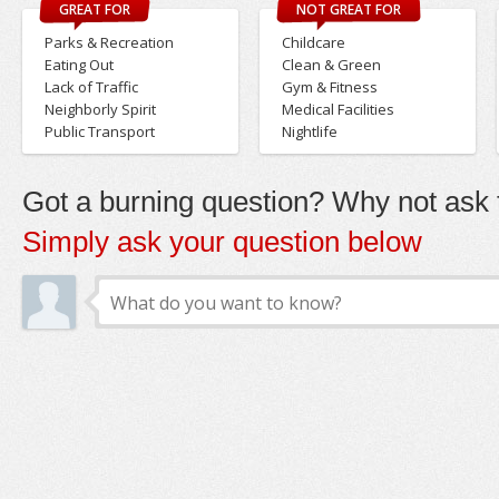
GREAT FOR
NOT GREAT FOR
Parks & Recreation
Childcare
Eating Out
Clean & Green
Lack of Traffic
Gym & Fitness
Neighborly Spirit
Medical Facilities
Public Transport
Nightlife
Got a burning question? Why not ask t
Simply ask your question below