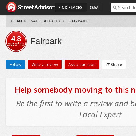
FIND PLACES
Q&A
UTAH
SALT LAKE CITY
FAIRPARK
4.8
Fairpark
out of
10
Follow
Write a review
Ask a question
Share
Help somebody moving to this 
Be the first to write a review and
Local Expert