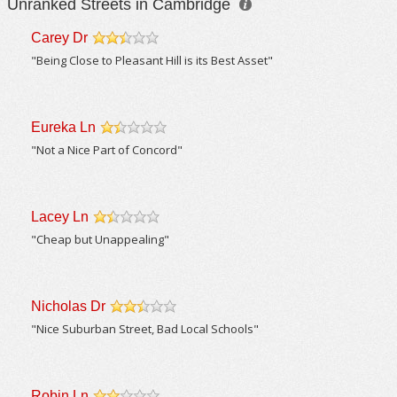
Unranked Streets in Cambridge
Carey Dr
/5
"Being Close to Pleasant Hill is its Best Asset"
Eureka Ln
/5
"Not a Nice Part of Concord"
Lacey Ln
/5
"Cheap but Unappealing"
Nicholas Dr
/5
"Nice Suburban Street, Bad Local Schools"
Robin Ln