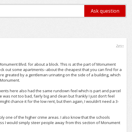
2yrs+
 Monument Blvd. for about a block. This is at the part of Monument
heck out some apartments--about the cheapest that you can find for a
e greated by a gentleman urinating on the side of a building, which
of Monument.
ents here also had the same rundown feel which is part and parcel
 was not too bad, fairly big and clean but frankly I just don’t feel
 might chance it for the low rent, but then again, I wouldn’t need a 3-
bly one of the higher crime areas. I also know that the schools
guess I would simply steer people away from this section of Monument