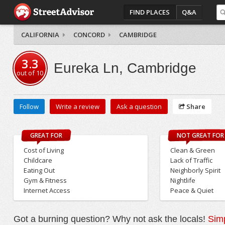
FIND PLACES
Q&A
CALIFORNIA
CONCORD
CAMBRIDGE
3.3
Eureka Ln, Cambridge
out of
10
Follow
Write a review
Ask a question
Share
GREAT FOR
NOT GREAT FOR
Cost of Living
Clean & Green
Childcare
Lack of Traffic
Eating Out
Neighborly Spirit
Gym & Fitness
Nightlife
Internet Access
Peace & Quiet
Got a burning question? Why not ask the locals!
Simp