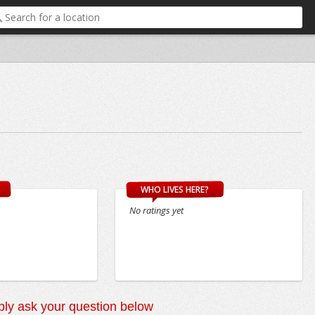
WHO LIVES HERE?
No ratings yet
ly ask your question below