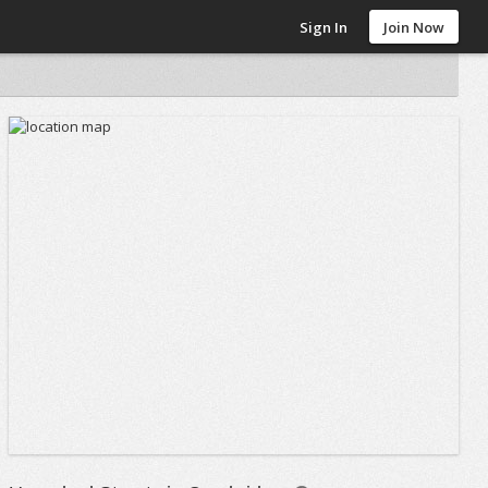
Sign In
Join Now