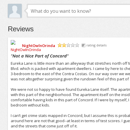
Reviews
NightOwlnOrinda
rating details
/5
"
Not a Nice Part of Concord
"
Eureka Lane is little more than an alleyway that stretches north off
Blvd. which is packed with apartment dwellers. I came by here to c
3-bedroom to the east of the Contra Costas. On our way over we wer
was not altogether surprising given the rundown feel of this part 
We were not so happy to have found Eureka Lane itself. The apartm
with this part of the neighborhood. The apartment itself on the inside
comfortable having kids in this part of Concord. If I were by myself, I
bedroom without kids.
I can’t get crime stats mapped in Concord, but I assume this is proba
around here are not that good--at least in terms of test scores. I 
and the streets that come just off of it.