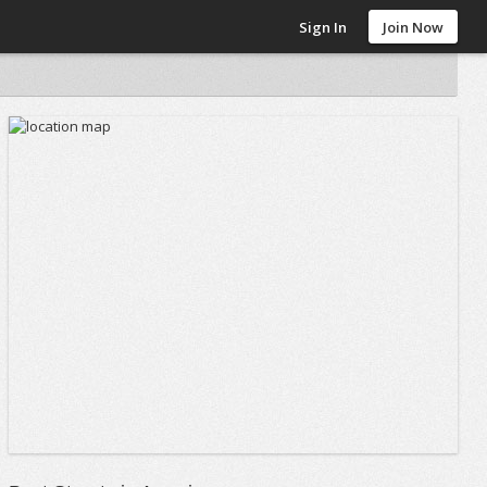
Sign In
Join Now