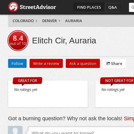
FIND PLACES
Q&A
COLORADO
DENVER
AURARIA
8.4
Elitch Cir, Auraria
out of
10
Follow
Write a review
Ask a question
Share
GREAT FOR
NOT GREAT FOR
No ratings yet
No ratings yet
Got a burning question? Why not ask the locals!
Simp