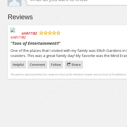
Reviews
smh1182
/5
"
Tons of Entertainment!!
"
One of the places that I visited with my family was Elitch Gardens in
coasters. This was a great family day! My favorite was the Mind Eraser
Helpful
Comment
Follow
Share
The opinions expressed within this review are those of the individual reviewer and not those of StreetAdvisor.