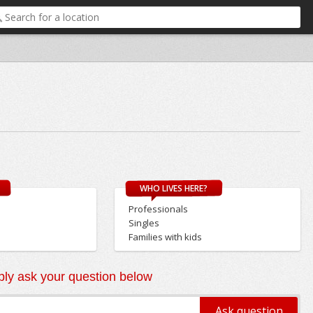
WHO LIVES HERE?
Professionals
Singles
Families with kids
ly ask your question below