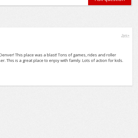
2yrs+
 Denver! This place was a blast! Tons of games, rides and roller
. This is a great place to enjoy with family. Lots of action for kids.