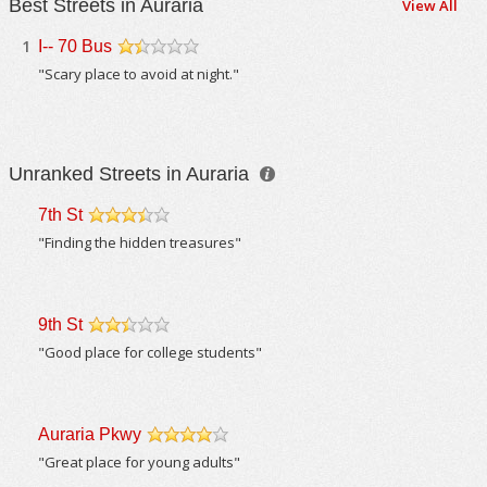
Best Streets in Auraria
View All
1
I-- 70 Bus
/5
"Scary place to avoid at night."
Unranked Streets in Auraria
7th St
/5
"Finding the hidden treasures"
9th St
/5
"Good place for college students"
Auraria Pkwy
/5
"Great place for young adults"