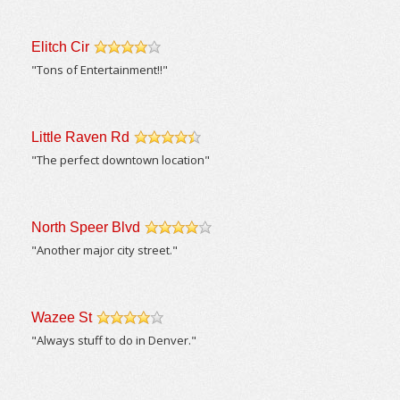
Elitch Cir
/5
"Tons of Entertainment!!"
Little Raven Rd
/5
"The perfect downtown location"
North Speer Blvd
/5
"Another major city street."
Wazee St
/5
"Always stuff to do in Denver."