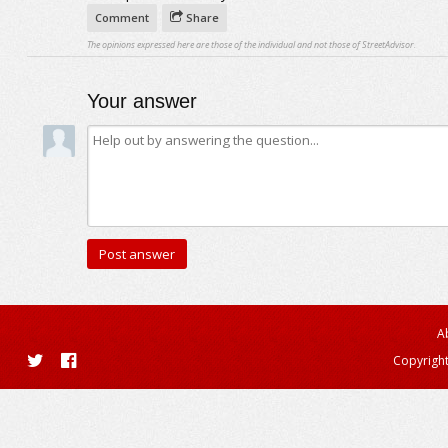
Comment
Share
The opinions expressed here are those of the individual and not those of StreetAdvisor.
Your answer
A
Copyright