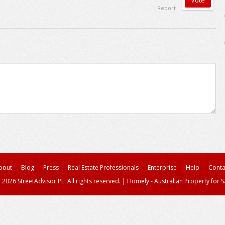
Report
bout
Blog
Press
Real Estate Professionals
Enterprise
Help
Conta
 2026 StreetAdvisor PL. All rights reserved.
|
Homely - Australian Property for S