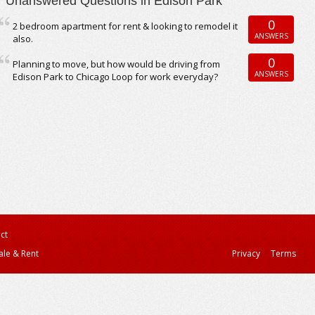
Unanswered Questions in Edison Park
0
2 bedroom apartment for rent & looking to remodel it
ANSWERS
also.
0
Planning to move, but how would be driving from
ANSWERS
Edison Park to Chicago Loop for work everyday?
ct
ale & Rent
Privacy
Terms