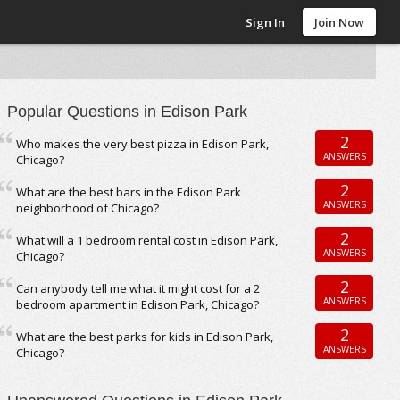
Sign In
Join Now
Popular Questions in Edison Park
2
Who makes the very best pizza in Edison Park,
ANSWERS
Chicago?
2
What are the best bars in the Edison Park
ANSWERS
neighborhood of Chicago?
2
What will a 1 bedroom rental cost in Edison Park,
ANSWERS
Chicago?
2
Can anybody tell me what it might cost for a 2
ANSWERS
bedroom apartment in Edison Park, Chicago?
2
What are the best parks for kids in Edison Park,
ANSWERS
Chicago?