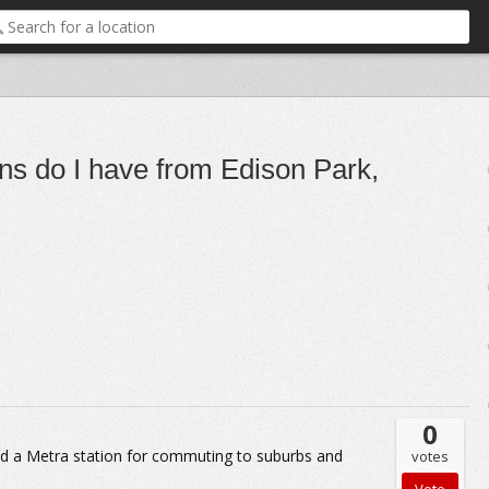
ons do I have from Edison Park,
0
and a Metra station for commuting to suburbs and
votes