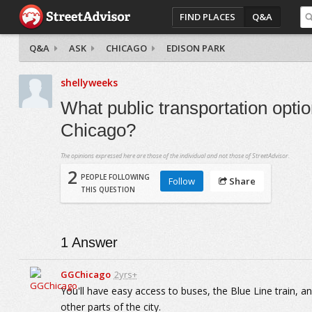
FIND PLACES
Q&A
Q&A
ASK
CHICAGO
EDISON PARK
shellyweeks
What public transportation opti
Chicago?
The opinions expressed here are those of the individual and not those of StreetAdvisor.
2
PEOPLE FOLLOWING
Follow
Share
THIS QUESTION
1
Answer
GGChicago
2yrs+
You'll have easy access to buses, the Blue Line train, 
other parts of the city.