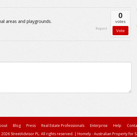
0
nal areas and playgrounds.
votes
Report
bout
Blog
Press
Real Estate Professionals
Enterprise
Help
Conta
 2026 StreetAdvisor PL. All rights reserved.
|
Homely - Australian Property for S