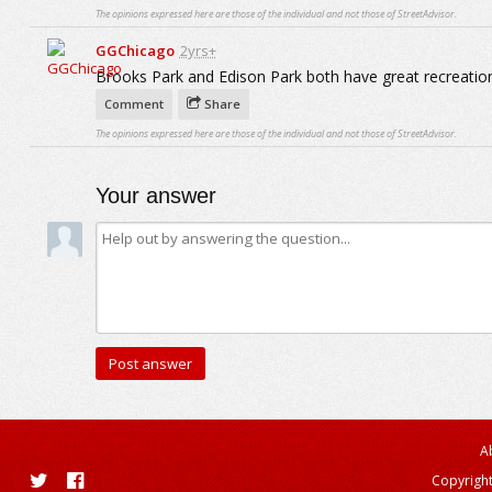
The opinions expressed here are those of the individual and not those of StreetAdvisor.
GGChicago
2yrs+
Brooks Park and Edison Park both have great recreatio
Comment
Share
The opinions expressed here are those of the individual and not those of StreetAdvisor.
Your answer
A
Copyright