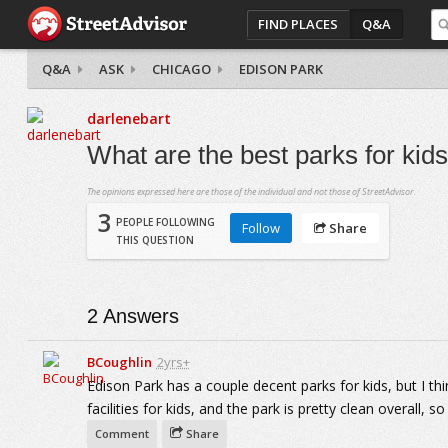
FIND PLACES
Q&A
Q&A
ASK
CHICAGO
EDISON PARK
darlenebart
What are the best parks for kid
The opinions expressed here are those of the individual and not those of StreetAdvisor.
3
PEOPLE FOLLOWING
Follow
Share
THIS QUESTION
2
Answers
BCoughlin
2yrs+
Edison Park has a couple decent parks for kids, but I thi
facilities for kids, and the park is pretty clean overall, so
Comment
Share