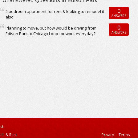
Unanswered Questions in Edison Park
0
2 bedroom apartment for rent & looking to remodel it
ANSWERS
also.
0
Planning to move, but how would be driving from
ANSWERS
Edison Park to Chicago Loop for work everyday?
ct
ale & Rent
Privacy
Terms