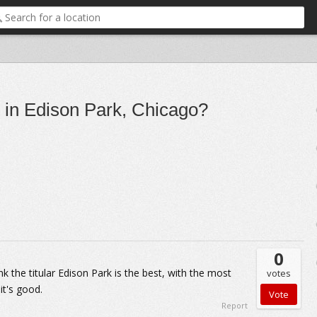
s in Edison Park, Chicago?
0
nk the titular Edison Park is the best, with the most
votes
 it's good.
Report