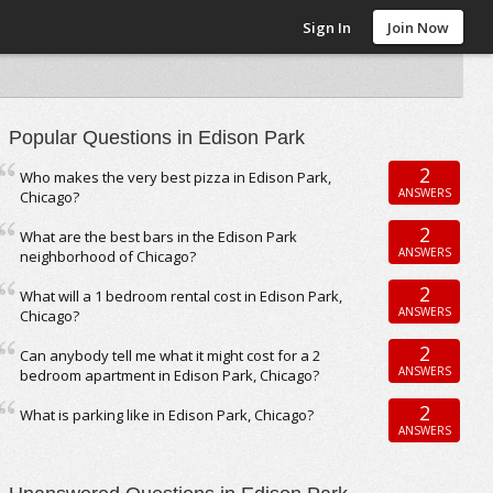
Sign In
Join Now
Popular Questions in Edison Park
2
Who makes the very best pizza in Edison Park,
ANSWERS
Chicago?
2
What are the best bars in the Edison Park
ANSWERS
neighborhood of Chicago?
2
What will a 1 bedroom rental cost in Edison Park,
ANSWERS
Chicago?
2
Can anybody tell me what it might cost for a 2
ANSWERS
bedroom apartment in Edison Park, Chicago?
2
What is parking like in Edison Park, Chicago?
ANSWERS