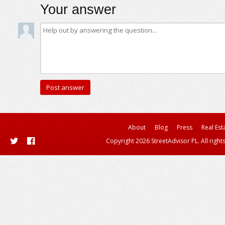
Your answer
About
Blog
Press
Real Est
Copyright 2026 StreetAdvisor PL. All right