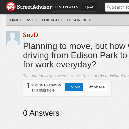
FIND PLACES
Q&A
Q&A
ASK
CHICAGO
EDISON PARK
SuzD
Planning to move, but how
driving from Edison Park t
for work everyday?
The opinions expressed here are those of the individual an
1
PERSON FOLLOWING
Follow
Share
THIS QUESTION
0
Answers