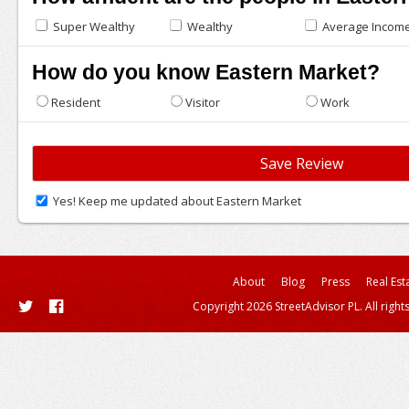
Super Wealthy
Wealthy
Average Incom
How do you know Eastern Market?
Resident
Visitor
Work
Yes! Keep me updated about Eastern Market
About
Blog
Press
Real Est
Copyright 2026 StreetAdvisor PL. All right