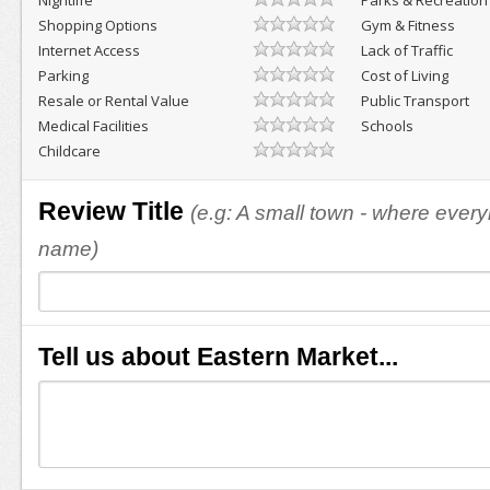
Nightlife
Parks & Recreation
Shopping Options
Gym & Fitness
Internet Access
Lack of Traffic
Parking
Cost of Living
Resale or Rental Value
Public Transport
Medical Facilities
Schools
Childcare
Review Title
(e.g: A small town - where eve
name)
Tell us about Eastern Market...