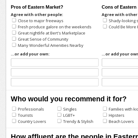
Pros of Eastern Market?
Cons of Eastern
Agree with other people:
Agree with other
Close to major freeways
Shady-looking 
Fresh produce galore on the weekends
Could Be More 
Great nightlife at Bert's Marketplace
Great Sense of Community
Many Wonderful Amenities Nearby
...or add your own:
...or add your ow
Who would you recommend it for?
Professionals
Singles
Families with ki
Tourists
LGBT+
Hipsters
Country Lovers
Trendy & Stylish
Beach Lovers
How affluent are the people in Easter