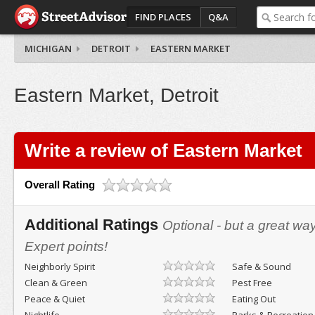
FIND PLACES
Q&A
MICHIGAN
DETROIT
EASTERN MARKET
Eastern Market, Detroit
Write a review of Eastern Market
Overall Rating
Additional Ratings
Optional - but a great wa
Expert points!
Neighborly Spirit
Safe & Sound
Clean & Green
Pest Free
Peace & Quiet
Eating Out