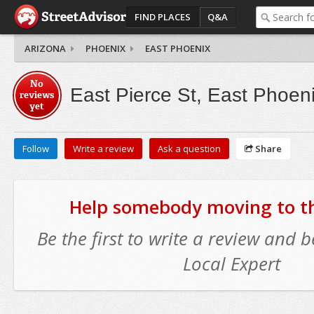
FIND PLACES
Q&A
ARIZONA
PHOENIX
EAST PHOENIX
No
East Pierce St, East Phoen
reviews
yet
Follow
Write a review
Ask a question
Share
Help somebody moving to thi
Be the first to write a review and
Local Expert