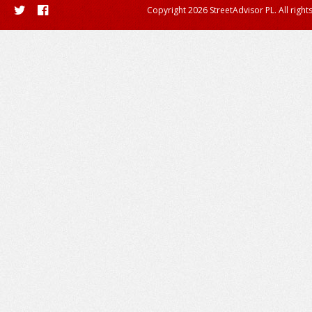
Copyright 2026 StreetAdvisor PL. All right