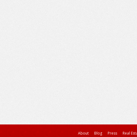
About
Blog
Press
Real Est