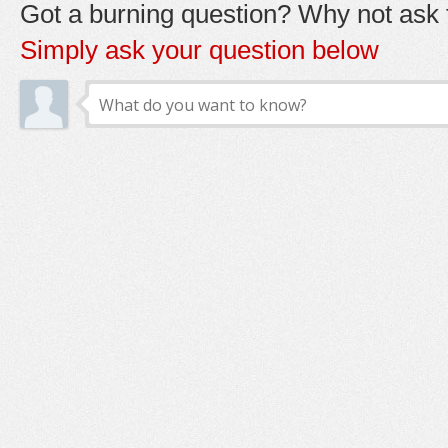
Got a burning question? Why not ask t
Simply ask your question below