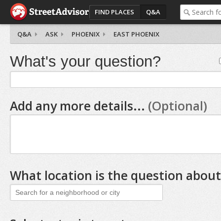
FIND PLACES
Q&A
Q&A
ASK
PHOENIX
EAST PHOENIX
What's your question?
Add any more details...
(Optional)
What location is the question about