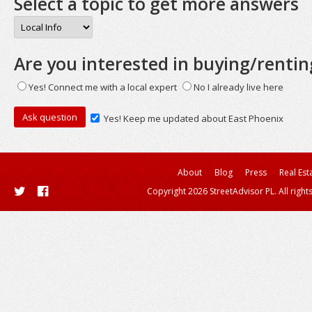
Select a topic to get more answers
Are you interested in buying/rentin
Yes! Connect me with a local expert
No I already live here
Yes! Keep me updated about East Phoenix
About
Blog
Press
Real Est
Copyright 2026 StreetAdvisor PL. All right