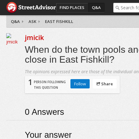
FIND PLACES
Q&A
Q&A
ASK
EAST FISHKILL
jmicik
When do the town pools a
close in East Fishkill?
The opinions expressed here are those of the individual an
1
PERSON FOLLOWING
Follow
Share
THIS QUESTION
0
Answers
Your answer