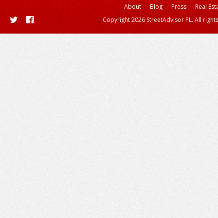
About
Blog
Press
Real Est
Copyright 2026 StreetAdvisor PL. All right