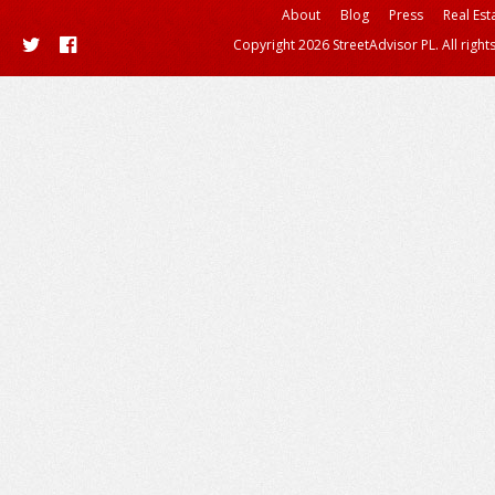
About
Blog
Press
Real Est
Copyright 2026 StreetAdvisor PL. All right