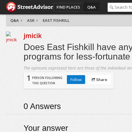
FIND PLACES
Q&A
Q&A
ASK
EAST FISHKILL
jmicik
Does East Fishkill have an
programs for less-fortunate
The opinions expressed here are those of the individual an
1
PERSON FOLLOWING
Follow
Share
THIS QUESTION
0
Answers
Your answer