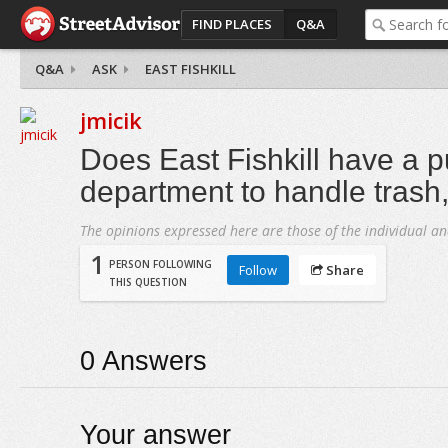
FIND PLACES
Q&A
Q&A
ASK
EAST FISHKILL
jmicik
Does East Fishkill have a p
department to handle trash, u
The opinions expressed here are those of the individual an
1
PERSON FOLLOWING
Follow
Share
THIS QUESTION
0
Answers
Your answer