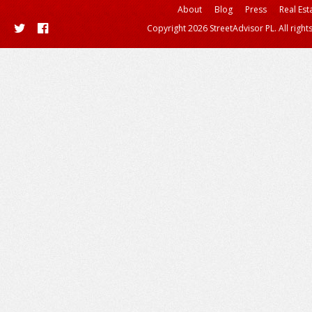
About
Blog
Press
Real Est
Copyright 2026 StreetAdvisor PL. All right