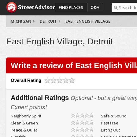
FIND PLACES
Q&A
MICHIGAN
DETROIT
EAST ENGLISH VILLAGE
East English Village, Detroit
Write a review of East English Vil
Overall Rating
Additional Ratings
Optional - but a great wa
Expert points!
Neighborly Spirit
Safe & Sound
Clean & Green
Pest Free
Peace & Quiet
Eating Out