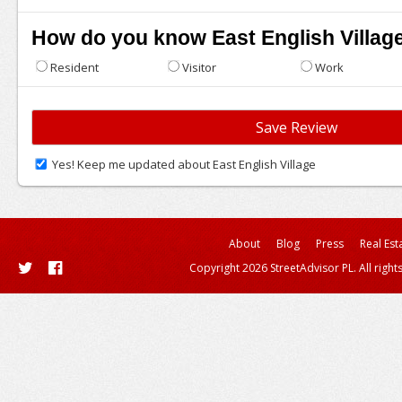
How do you know East English Villag
Resident
Visitor
Work
Yes! Keep me updated about East English Village
About
Blog
Press
Real Est
Copyright 2026 StreetAdvisor PL. All right