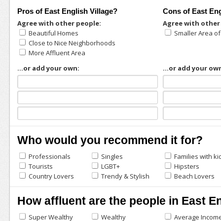
Pros of East English Village?
Cons of East Eng
Agree with other people:
Agree with other
Beautiful Homes
Smaller Area o
Close to Nice Neighborhoods
More Affluent Area
...or add your own:
...or add your ow
Who would you recommend it for?
Professionals
Singles
Families with ki
Tourists
LGBT+
Hipsters
Country Lovers
Trendy & Stylish
Beach Lovers
How affluent are the people in East En
Super Wealthy
Wealthy
Average Incom