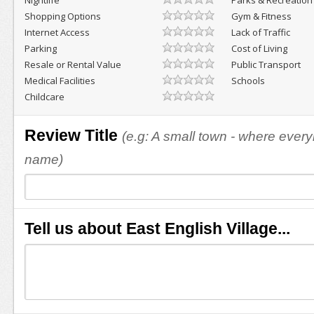
Nightlife
Parks & Recreation
Shopping Options
Gym & Fitness
Internet Access
Lack of Traffic
Parking
Cost of Living
Resale or Rental Value
Public Transport
Medical Facilities
Schools
Childcare
Review Title
(e.g: A small town - where eve
name)
Tell us about East English Village...